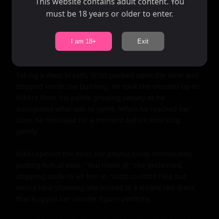
This website contains adult content. You
must be 18 years or older to enter.
I am 18+
Exit