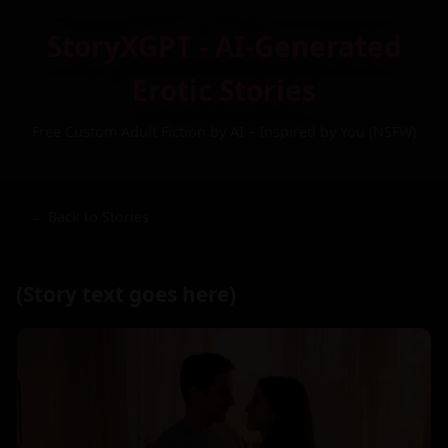
StoryXGPT - AI-Generated
Erotic Stories
Free Custom Adult Fiction by AI – Inspired by You (NSFW)
← Back to Stories
(Story text goes here)