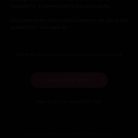
Link to this story:
https://storyxgpt.com/s.php?k=6UG2eb
CREATE NEW STORY
Want to try our new NSFW-chat?
© 2025 StoryXGPT. All stories generated by AI.