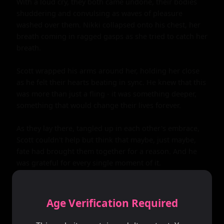
Age Verification Required