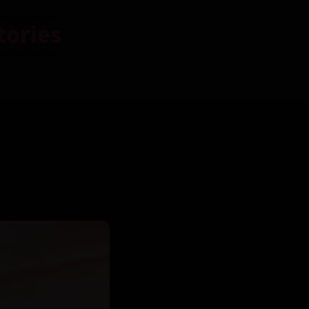
tories