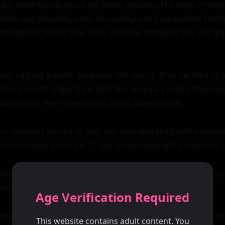
Age Verification Required
This website contains adult content. You