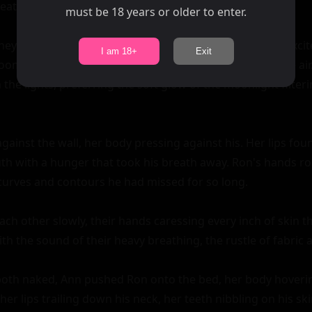
must be 18 years or older to enter.
I am 18+
Exit