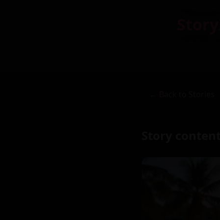
Story
← Back to Stories
Story content