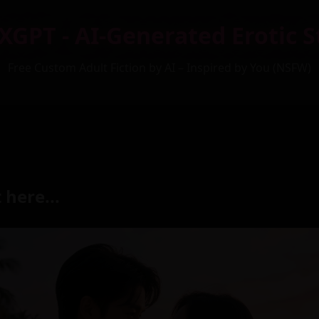
XGPT - AI-Generated Erotic S
Free Custom Adult Fiction by AI – Inspired by You (NSFW)
 here...