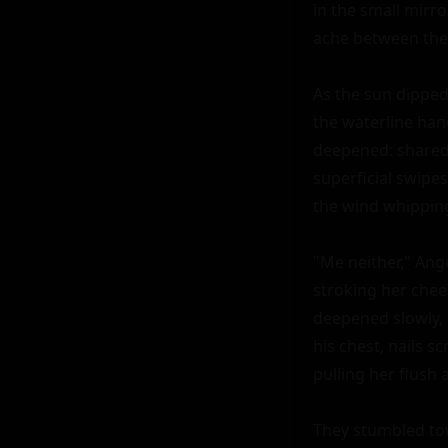
in the small mirr
ache between their
As the sun dipped
the waterline han
deepened: shared 
superficial swipes.
the wind whipping 
"Me neither," Ang
stroking her cheek
deepened slowly, 
his chest, nails s
pulling her flush 
They stumbled tow