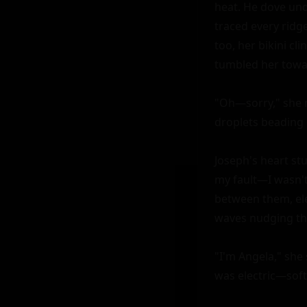
heat. He dove unde
traced every ridg
too, her bikini cl
tumbled her towar
"Oh—sorry," she m
droplets beading o
Joseph's heart st
my fault—I wasn't 
between them, ele
waves nudging thei
"I'm Angela," she 
was electric—soft 