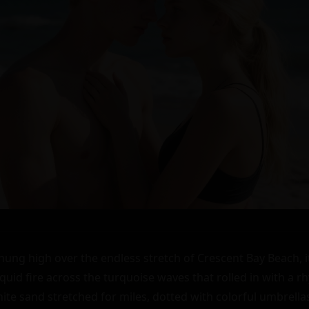
ng high over the endless stretch of Crescent Bay Beach, it
quid fire across the turquoise waves that rolled in with a rh
te sand stretched for miles, dotted with colorful umbrellas