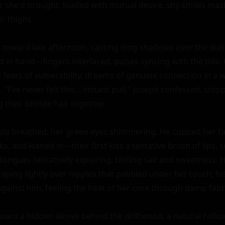
or she'd brought, loaded with mutual desire, shy smiles mas
 thighs.

 toward late afternoon, casting long shadows over the dune
d in hand—fingers interlaced, pulses syncing with the tide. 
fears of vulnerability, dreams of genuine connection in a wo
 "I've never felt this... instant pull," Joseph confessed, stopp
their blonde hair together.

ela breathed, her green eyes shimmering. He cupped her fa
s, and leaned in—their first kiss a tentative brush of lips, so
tongues tentatively exploring, tasting salt and sweetness.
craping lightly over nipples that pebbled under her touch; his 
against him, feeling the heat of her core through damp fabri
ard a hidden alcove behind the driftwood, a natural hollow 