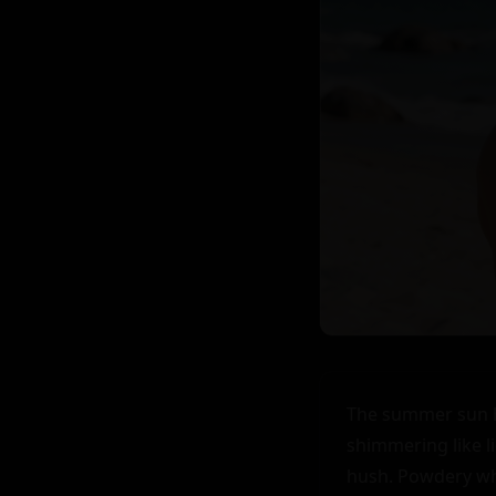
The summer sun hu
shimmering like li
hush. Powdery whi