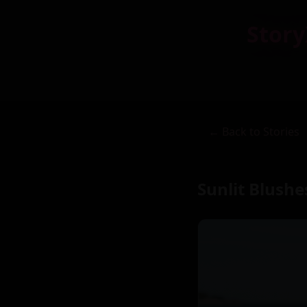
Story
← Back to Stories
Sunlit Blush