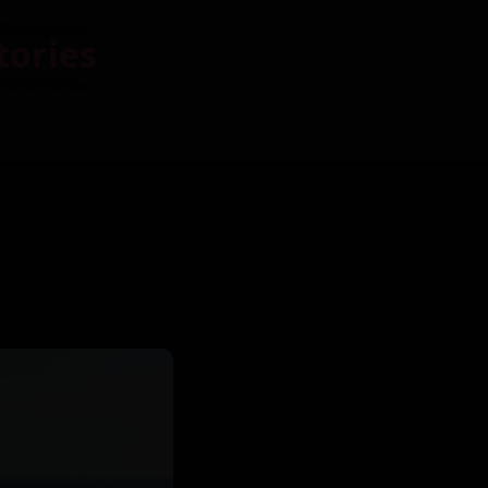
tories