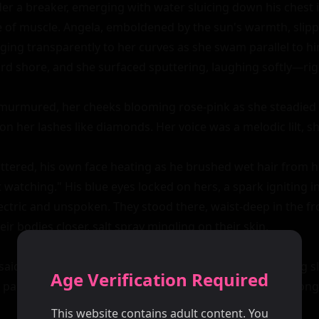
r a breaker, emerging with water sluicing down his chest in
e of muscle. Angela, emboldened by the sun's warmth, slippe
inging transparently to her curves as she swam parallel to h
d shore, and she surfaced sputtering, laughing softly—right
urmured, her cheeks blooming rose-pink as she steadied h
n her lashes like diamonds. Her voice was a melodic lilt, s
uttered, his own face heating as he brushed wet hair from hi
watching." His blue eyes locked on hers, a spark igniting in
ctric and unspoken. They stood there, waist-deep in the frot
r bodies closer, salt spray mingling on their skin.

said after a beat, extending a hand, her fingers trembling sl
Age Verification Required
palm against his callused one, lingering a fraction too long.
This website contains adult content. You