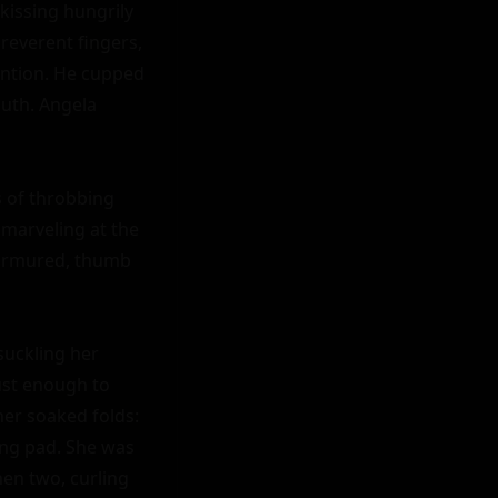
issing hungrily 
everent fingers, 
ention. He cupped 
uth. Angela 
 of throbbing 
marveling at the 
murmured, thumb 
uckling her 
st enough to 
er soaked folds: 
ing pad. She was 
en two, curling 