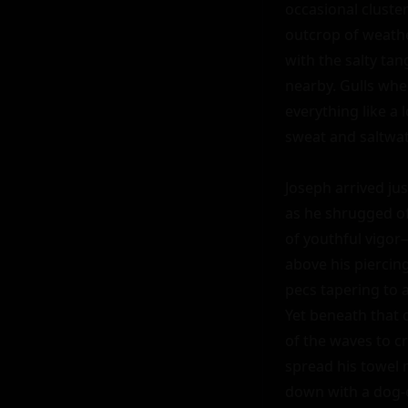
occasional cluste
outcrop of weathe
with the salty tan
nearby. Gulls whe
everything like a 
sweat and saltwate
Joseph arrived jus
as he shrugged of
of youthful vigor
above his piercin
pecs tapering to a
Yet beneath that 
of the waves to cr
spread his towel 
down with a dog-ea