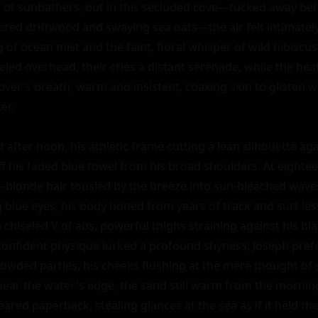
r of sunbathers, but in this secluded cove—tucked away behi
red driftwood and swaying sea oats—the air felt intimately
g of ocean mist and the faint, floral whisper of wild hibiscu
eled overhead, their cries a distant serenade, while the he
lover's breath, warm and insistent, coaxing skin to glisten wi
r.

t after noon, his athletic frame cutting a lean silhouette aga
f his faded blue towel from his broad shoulders. At eighteen
—blonde hair tousled by the breeze into sun-bleached waves t
g blue eyes, his body honed from years of track and surf les
 chiseled V of abs, powerful thighs straining against his bla
confident physique lurked a profound shyness; Joseph prefe
owded parties, his cheeks flushing at the mere thought of sm
near the water's edge, the sand still warm from the morning
red paperback, stealing glances at the sea as if it held the 