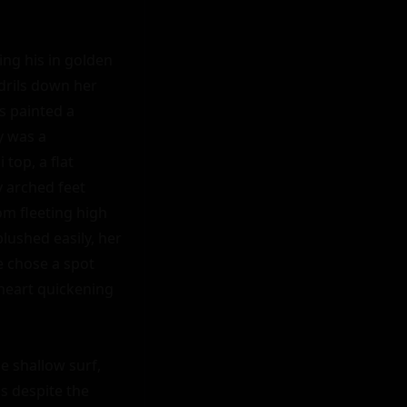
ng his in golden 
drils down her 
s painted a 
 was a 
op, a flat 
 arched feet 
m fleeting high 
lushed easily, her 
 chose a spot 
heart quickening 
e shallow surf, 
 despite the 