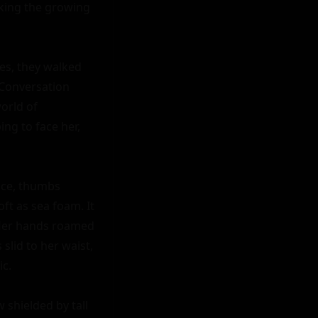
king the growing 
s, they walked 
Conversation 
rld of 
ing to face her, 
ce, thumbs 
ft as sea foam. It 
 Her hands roamed 
slid to her waist, 
c.

shielded by tall 