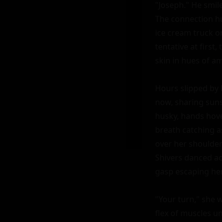
"Joseph." He smil
The connection hu
ice cream truck o
tentative at first
skin in hues of am
Hours slipped by l
now, sharing suns
husky, hands hove
breath catching a
over her shoulder
Shivers danced acr
gasp escaping her 
"Your turn," she 
flex of muscles u