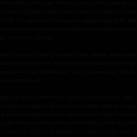
 here softer, untouched. Hearts pounding, they sank down, k
 breaths ragged. Joseph's hands untied her bikini top with r
s: full, firm globes with dusky pink nipples begging for att
ling the peaks, eliciting moans that vibrated against his mo
, "Touch me... please."

nto his shorts, freeing his cock—thick, veined, eight inches
ready weeping pre-cum. She stroked him slowly, base to tip, 
shy gaze turning bold with lust. "You're so beautiful," she 
bead over his slit.

ying her back on the towel, trailing kisses down her neck, s
shing one nipple while pinching the other, teeth grazing ju
. His hand slipped into her bikini bottom, fingers finding h
ing for his touch, clit a hard pearl throbbing under his circl
coating his digits as he dipped one inside her tight heat, th