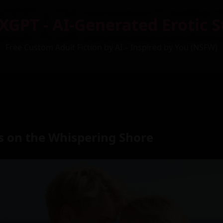
XGPT - AI-Generated Erotic S
Free Custom Adult Fiction by AI – Inspired by You (NSFW)
es on the Whispering Shore