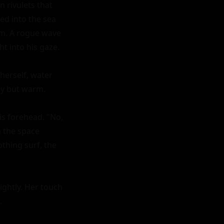
 rivulets that 
d into the sea 
im. A rogue wave 
 into his gaze.

erself, water 
hy but warm.

s forehead. "No, 
 the space 
hing surf, the 
ightly. Her touch 

