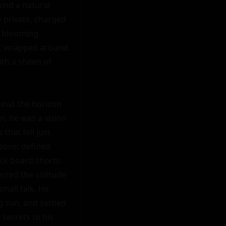
nd a natural 
 private, charged 
s blooming 
at wrapped around 
th a sheen of 
inst the horizon 
, he was a vision 
hat fell just 
sons: defined 
ck board shorts. 
rred the solitude 
all talk. He 
 sun, and settled 
secrets to his 