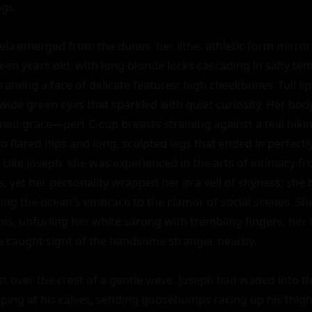
gs.

ela emerged from the dunes, her lithe, athletic form mirrori
en years old, with long blonde locks cascading in salty ten
raming a face of delicate features: high cheekbones, full lip
wide green eyes that sparkled with quiet curiosity. Her body
ed grace—pert C-cup breasts straining against a teal bikini t
 flared hips and long, sculpted legs that ended in perfectly
Like Joseph, she was experienced in the arts of intimacy fro
 yet her personality wrapped her in a veil of shyness; she b
ring the ocean's embrace to the clamor of social scenes. She
is, unfurling her white sarong with trembling fingers, her 
he caught sight of the handsome stranger nearby.

st over the crest of a gentle wave. Joseph had waded into th
pping at his calves, sending goosebumps racing up his thighs