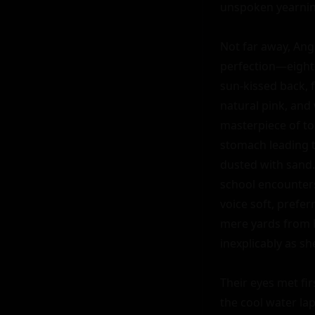
unspoken yearnin
Not far away, Ang
perfection—eighte
sun-kissed back, f
natural pink, and 
masterpiece of ton
stomach leading to
dusted with sand. 
school encounters,
voice soft, prefer
mere yards from h
inexplicably as s
Their eyes met fir
the cool water la