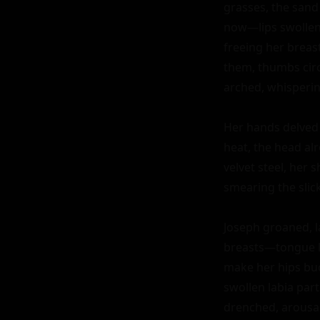
grasses, the sand
now—lips swollen,
freeing her breast
them, thumbs circ
arched, whispering
Her hands delved i
heat, the head al
velvet steel, her 
smearing the slick 
Joseph groaned, la
breasts—tongue la
make her hips buck
swollen labia part
drenched, arousal 