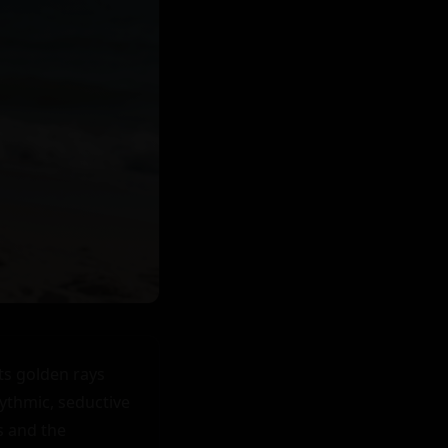
s golden rays 
ythmic, seductive 
 and the 