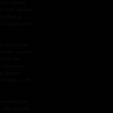
hey released. 
 spots, the best 
bubbled up, 
sun painting their 
s side by side 
fered, his voice 
o him, her 
slow circles 
r breasts. 
i fabric, a soft 
k, feeling the 
 Their eyes met 