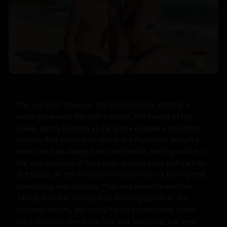
The sun beat down on the sandy shores, casting a 
warm glow over the entire scene. The sound of the 
waves gently lapping at the shore created a soothing 
melody that seemed to match the rhythm of Joseph's 
heart. He had always loved the beach, finding solace in 
the vast expanse of blue that stretched out before him. 
But today, he felt a sense of restlessness, a feeling that 
something was missing. That was when he saw her - 
Tahira, with her blonde hair blowing gently in the 
summer breeze, her curvy figure accentuated by the 
tight swimsuit she wore. She was laughing, her eyes 