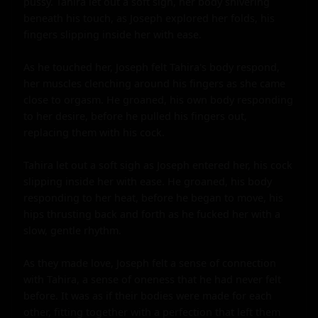
pussy. Tahira let out a soft sigh, her body shivering 
beneath his touch, as Joseph explored her folds, his 
fingers slipping inside her with ease.

As he touched her, Joseph felt Tahira's body respond, 
her muscles clenching around his fingers as she came 
close to orgasm. He groaned, his own body responding 
to her desire, before he pulled his fingers out, 
replacing them with his cock.

Tahira let out a soft sigh as Joseph entered her, his cock 
slipping inside her with ease. He groaned, his body 
responding to her heat, before he began to move, his 
hips thrusting back and forth as he fucked her with a 
slow, gentle rhythm.

As they made love, Joseph felt a sense of connection 
with Tahira, a sense of oneness that he had never felt 
before. It was as if their bodies were made for each 
other, fitting together with a perfection that left them 