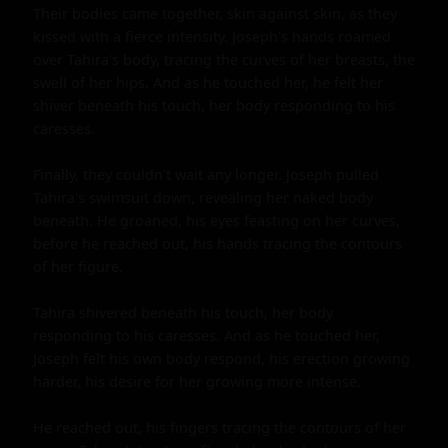
Their bodies came together, skin against skin, as they 
kissed with a fierce intensity. Joseph's hands roamed 
over Tahira's body, tracing the curves of her breasts, the 
swell of her hips. And as he touched her, he felt her 
shiver beneath his touch, her body responding to his 
caresses.

Finally, they couldn't wait any longer. Joseph pulled 
Tahira's swimsuit down, revealing her naked body 
beneath. He groaned, his eyes feasting on her curves, 
before he reached out, his hands tracing the contours 
of her figure.

Tahira shivered beneath his touch, her body 
responding to his caresses. And as he touched her, 
Joseph felt his own body respond, his erection growing 
harder, his desire for her growing more intense.

He reached out, his fingers tracing the contours of her 