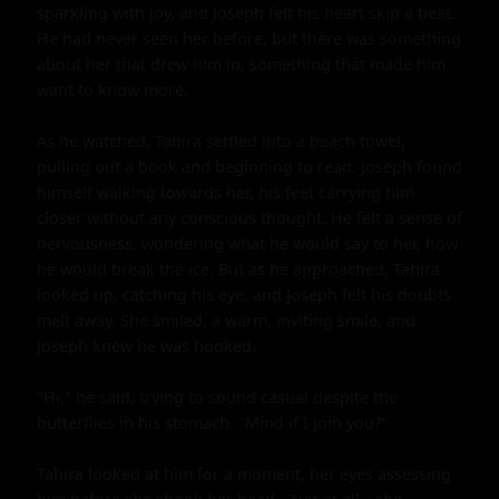
sparkling with joy, and Joseph felt his heart skip a beat. 
He had never seen her before, but there was something 
about her that drew him in, something that made him 
want to know more.

As he watched, Tahira settled into a beach towel, 
pulling out a book and beginning to read. Joseph found 
himself walking towards her, his feet carrying him 
closer without any conscious thought. He felt a sense of 
nervousness, wondering what he would say to her, how 
he would break the ice. But as he approached, Tahira 
looked up, catching his eye, and Joseph felt his doubts 
melt away. She smiled, a warm, inviting smile, and 
Joseph knew he was hooked.

"Hi," he said, trying to sound casual despite the 
butterflies in his stomach. "Mind if I join you?"

Tahira looked at him for a moment, her eyes assessing 