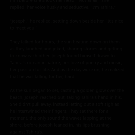
him before she shook her head. "Not at all," she 
replied, her voice husky and seductive. "I'm Tahira."

"Joseph," he replied, settling down beside her. "It's nice 
to meet you."

They talked for hours, the sun beating down on them 
as they laughed and joked, sharing stories and getting 
to know each other. Joseph found himself drawn to 
Tahira's romantic nature, her love of poetry and music, 
her passion for life. And as the day wore on, he realized 
that he was falling for her, hard.

As the sun began to set, casting a golden glow over the 
beach, Joseph reached out, taking Tahira's hand in his. 
She didn't pull away, instead letting out a soft sigh as 
he intertwined their fingers. They sat there for a 
moment, the only sound the waves lapping at the 
shore, before Joseph leaned in, his lips brushing 
against Tahira's.
