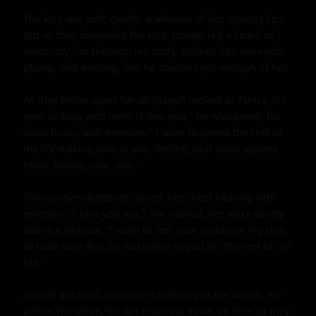
The kiss was soft, gentle, a whisper of lips against lips. 
But as they deepened the kiss, Joseph felt a spark of 
electricity run through his body. Tahira's lips were soft, 
plump, and inviting, and he couldn't get enough of her.

As they broke apart for air, Joseph looked at Tahira, his 
eyes locking with hers. "I love you," he whispered, his 
voice husky with emotion. "I want to spend the rest of 
my life making love to you, feeling your body against 
mine, tasting your skin."

Tahira's eyes fluttered closed, her chest heaving with 
emotion. "I love you too," she replied, her voice barely 
above a whisper. "I want to feel your hands on my skin, 
to taste your lips, to make love to you for the rest of my 
life."

Joseph groaned, his body hardening at her words. He 
pulled her close, his lips crashing down on hers as they 