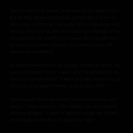
The kiss was soft, gentle, a whisper of lips against lips. 
But as they deepened the kiss, Joseph felt a spark of 
electricity run through his body. Tahira's lips were soft, 
plump, and inviting, and he couldn't get enough of her. 
He explored her mouth, his tongue dancing with hers, 
as they kissed with a passion and intensity that left 
them both breathless.

As they broke apart for air, Joseph looked at Tahira, his 
eyes locking with hers. "I want you," he whispered, his 
voice husky with desire. "I want to make love to you, to 
feel your body against mine, to taste your skin."

Tahira's eyes fluttered closed, her chest heaving with 
desire. "I want you too," she replied, her voice barely 
above a whisper. "I want to feel you inside me, to feel 
your hands on my skin, to taste your lips."
