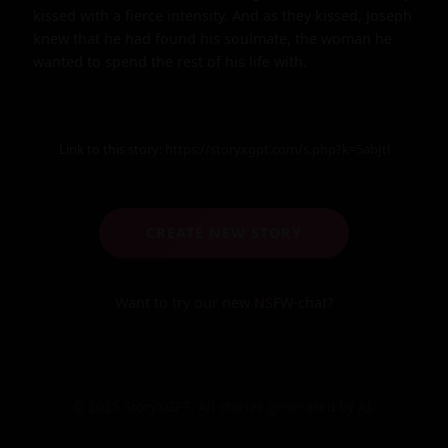
kissed with a fierce intensity. And as they kissed, Joseph 
knew that he had found his soulmate, the woman he 
wanted to spend the rest of his life with.
Link to this story:
https://storyxgpt.com/s.php?k=5abJtl
CREATE NEW STORY
Want to try our new NSFW-chat?
© 2025 StoryXGPT. All stories generated by AI.