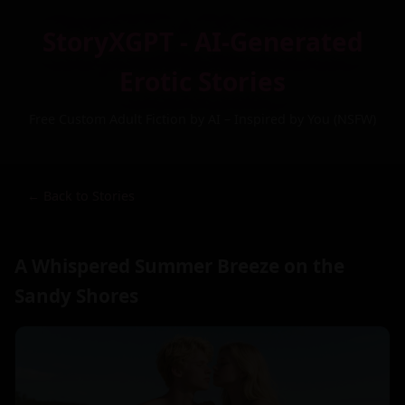
StoryXGPT - AI-Generated
Erotic Stories
Free Custom Adult Fiction by AI – Inspired by You (NSFW)
← Back to Stories
A Whispered Summer Breeze on the
Sandy Shores