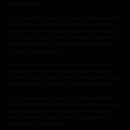
both breathless.

They made love for hours, their bodies moving together 
in perfect sync. Joseph felt Tahira's body respond to his 
touch, her muscles clenching around his cock as she 
came close to orgasm. And as she came, Joseph felt his 
own body respond, his cock hardening as he fucked 
her with a fierce intensity.

Finally, they couldn't wait any longer. Joseph felt his 
body tense, his cock hardening as he came close to 
orgasm. And as he came, Tahira's body responded, her 
muscles clenching around his cock as she came too.

They lay there for a moment, their bodies entwined, 
before Joseph finally pulled out, his cock slipping out of 
Tahira's pussy with a soft sigh. They looked at each 
other, their eyes locking, before Joseph leaned in, his 
lips brushing against Tahira's.
