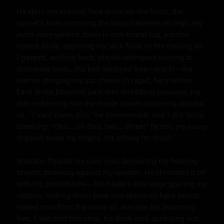
He spun me around, face-down on the hood, the 
sunset's heat mirroring the blaze between my legs. My 
jeans were yanked down in one brutal tug, panties 
ripped aside, exposing my slick folds to the cooling air. 
I gasped, arching back, playful whimpers turning to 
desperate pleas. His belt whipped free—crack!—the 
leather stinging my ass cheeks in rapid, fiery lashes. 
Each strike bloomed pain into throbbing pleasure, my 
skin reddening like the maple leaves scattering around 
us. "Count them, slut," he commanded, and I did, voice 
breaking: "One... oh God, two... three!" By ten, my pussy 
dripped down my thighs, clit aching for touch.

Brandon flipped me over, eyes devouring my heaving 
breasts straining against my sweater. He shredded it off 
with his pocketknife— the blade's cold edge grazing my 
nipples, making them peak into diamond-hard points. 
Naked now from the waist up, average tits bouncing 
free, I watched him strip, his thick cock springing out, 