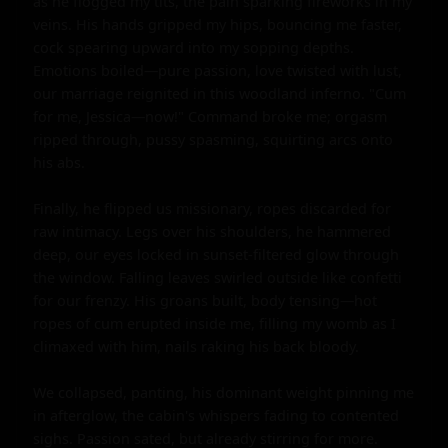
as he flogged my tits, the pain sparking fireworks in my 
veins. His hands gripped my hips, bouncing me faster, 
cock spearing upward into my sopping depths. 
Emotions boiled—pure passion, love twisted with lust, 
our marriage reignited in this woodland inferno. "Cum 
for me, Jessica—now!" Command broke me; orgasm 
ripped through, pussy spasming, squirting arcs onto 
his abs.

Finally, he flipped us missionary, ropes discarded for 
raw intimacy. Legs over his shoulders, he hammered 
deep, our eyes locked in sunset-filtered glow through 
the window. Falling leaves swirled outside like confetti 
for our frenzy. His groans built, body tensing—hot 
ropes of cum erupted inside me, filling my womb as I 
climaxed with him, nails raking his back bloody.

We collapsed, panting, his dominant weight pinning me 
in afterglow, the cabin's whispers fading to contented 
sighs. Passion sated, but already stirring for more.