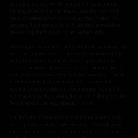
pounding possession. He yanked the ropes tighter, 
leaning down to bite my nipples, twisting them until 
tears of ecstasy streamed down my face. "Mine," he 
grunted, flipping me onto all fours despite the binds, 
re-securing them low so my ass arched high.

The floggers came next—soft leather tails whipping my 
back, ass, thighs in a staccato rhythm syncing with his 
re-entry. Each crack amplified the slap of skin, my 
screams echoing off pine walls as he railed me doggy-
style, cock hitting my cervix with bruising force. Sweat-
slicked bodies glistened in firelight, autumn chill 
seeping through cracks only heightening the heat. I 
came again, walls clenching like a vice, milking him, but 
he pulled out, denying release. "Not yet."

He unbound one hand only to cuff it behind my back, 
forcing me to ride him reverse cowgirl. Straddling his 
lap on the bed's edge, I impaled myself, grinding down 