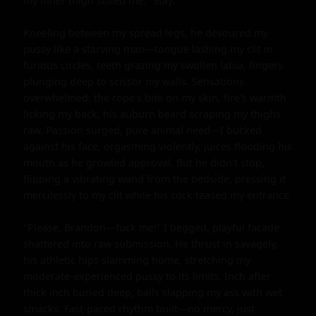
my inner thigh stilled me. "Stay."

Kneeling between my spread legs, he devoured my 
pussy like a starving man—tongue lashing my clit in 
furious circles, teeth grazing my swollen labia, fingers 
plunging deep to scissor my walls. Sensations 
overwhelmed: the rope's bite on my skin, fire's warmth 
licking my back, his auburn beard scraping my thighs 
raw. Passion surged, pure animal need—I bucked 
against his face, orgasming violently, juices flooding his 
mouth as he growled approval. But he didn't stop, 
flipping a vibrating wand from the bedside, pressing it 
mercilessly to my clit while his cock teased my entrance.

"Please, Brandon—fuck me!" I begged, playful facade 
shattered into raw submission. He thrust in savagely, 
his athletic hips slamming home, stretching my 
moderate-experienced pussy to its limits. Inch after 
thick inch buried deep, balls slapping my ass with wet 
smacks. Fast-paced rhythm built—no mercy, just 