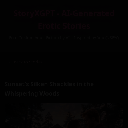
StoryXGPT - AI-Generated
Erotic Stories
Free Custom Adult Fiction by AI – Inspired by You (NSFW)
← Back to Stories
Sunset's Silken Shackles in the
Whispering Woods