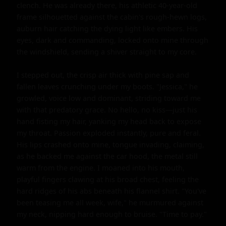
clench. He was already there, his athletic 40-year-old 
frame silhouetted against the cabin's rough-hewn logs, 
auburn hair catching the dying light like embers. His 
eyes, dark and commanding, locked onto mine through 
the windshield, sending a shiver straight to my core.

I stepped out, the crisp air thick with pine sap and 
fallen leaves crunching under my boots. "Jessica," he 
growled, voice low and dominant, striding toward me 
with that predatory grace. No hello, no kiss—just his 
hand fisting my hair, yanking my head back to expose 
my throat. Passion exploded instantly, pure and feral. 
His lips crashed onto mine, tongue invading, claiming, 
as he backed me against the car hood, the metal still 
warm from the engine. I moaned into his mouth, 
playful fingers clawing at his broad chest, feeling the 
hard ridges of his abs beneath his flannel shirt. "You've 
been teasing me all week, wife," he murmured against 
my neck, nipping hard enough to bruise. "Time to pay."
