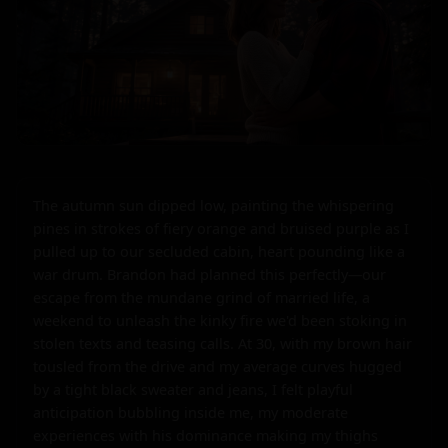
The autumn sun dipped low, painting the whispering 
pines in strokes of fiery orange and bruised purple as I 
pulled up to our secluded cabin, heart pounding like a 
war drum. Brandon had planned this perfectly—our 
escape from the mundane grind of married life, a 
weekend to unleash the kinky fire we'd been stoking in 
stolen texts and teasing calls. At 30, with my brown hair 
tousled from the drive and my average curves hugged 
by a tight black sweater and jeans, I felt playful 
anticipation bubbling inside me, my moderate 
experiences with his dominance making my thighs 