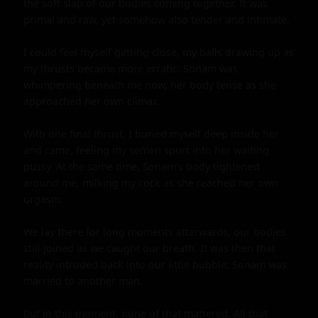
the soft slap of our bodies coming together. It was 
primal and raw, yet somehow also tender and intimate.

I could feel myself getting close, my balls drawing up as 
my thrusts became more erratic. Sonam was 
whimpering beneath me now, her body tense as she 
approached her own climax.

With one final thrust, I buried myself deep inside her 
and came, feeling my semen spurt into her waiting 
pussy. At the same time, Sonam's body tightened 
around me, milking my cock as she reached her own 
orgasm.

We lay there for long moments afterwards, our bodies 
still joined as we caught our breath. It was then that 
reality intruded back into our little bubble; Sonam was 
married to another man.

But in this moment, none of that mattered. All that 