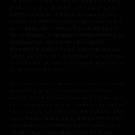
The tent was a marvel of modern camping technology, 
its fabric a mesh of durability and luxury, designed to 
keep the outside world at bay while cocooning us in 
comfort. The interior was surprisingly spacious, with a 
plush carpet underfoot and soft, golden lighting that 
cast no shadows. In the center of the tent stood a large, 
four-poster bed, adorned with silk sheets that 
shimmered invitingly in the soft light. It was here that 
Sonam awaited me, her shy demeanor a stark contrast 
to the dominant personality I had grown accustomed to 
asserting in my encounters.

As I entered, Sonam's eyes darted up from the book she 
was reading, her gaze locking onto mine with an 
intensity that belied her reserved nature. She was even 
more captivating up close, her blonde hair framing her 
heart-shaped face perfectly. Her petite body was curled 
up on the bed, clad in a simple yet elegant white dress 
that seemed to glow in the soft light of the tent. For a 
moment, we just looked at each other, the tension 