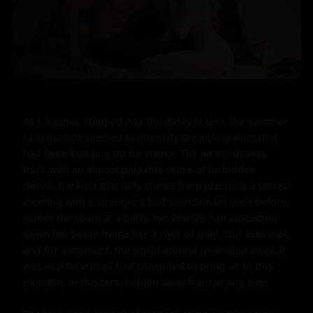
As I, Rashid, stepped into the dimly lit tent, the summer 
heat outside seemed to intensify the anticipation that 
had been building up for weeks. The air inside was 
thick with an almost palpable sense of forbidden 
desire, the kind that only comes from planning a secret 
meeting with a stranger. I had seen Sonam once before, 
across the room at a party, her blonde hair cascading 
down her petite frame like a river of gold. Our eyes met, 
and for a moment, the world around us melted away. It 
was as if time itself had conspired to bring us to this 
moment, in this tent, hidden away from prying eyes.
