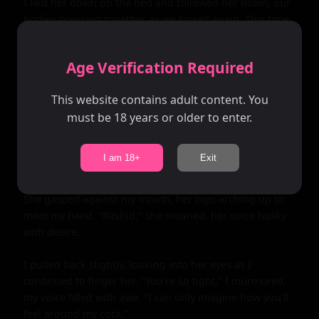
I laid her down on the bed and followed her down, our 
bodies pressing together as we kissed again. This time, 
there was nothing between us; our skin touched 
everywhere, igniting sparks of pleasure wherever we 
Age Verification Required
connected.

This website contains adult content. You
My hand found its way between us, stroking over her 
must be 18 years or older to enter.
mound before delving between her folds. Sonam was 
soaked with arousal, her body ready for me. I teased 
her clit with my thumb as I slid two fingers inside her, 
I am 18+
Exit
pumping them slowly.

She gasped against my mouth, her hips arching up to 
meet my hand. "Rashid," she moaned, her voice husky 
with desire.

I pulled back slightly, looking into her eyes as I 
continued to finger her. "You're so tight," I murmured, 
my voice filled with awe. "I can only imagine how you'll 
feel around my cock."
