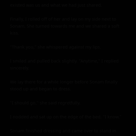
existed was us and what we had just shared.

Finally, I rolled off of her and lay on my side next to 
Sonam. She turned towards me and we shared a soft 
kiss.

"Thank you," she whispered against my lips.

I smiled and pulled back slightly. "Anytime," I replied 
sincerely.

We lay there for a while longer before Sonam finally 
stood up and began to dress.

"I should go," she said regretfully.

I nodded and sat up on the edge of the bed. "I know."

Sonam finished dressing and came over to stand in 