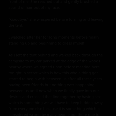
front of me. She reached out and gently brushed a 
strand of hair out of my face.

"Goodbye," she whispered before turning and leaving 
the tent.

I watched after her for long moments before finally 
standing up and beginning to dress myself.

As I left the tent behind and walked back through the 
campsite to my car parked at the edge of the woods 
nearby where we agreed upon before meeting here 
tonight in secret which is how this whole thing got 
started to begin with between us after all these years 
having been friends but nothing ever happening 
between us until now when we finally gave into our 
desires and crossed that line together by having sex 
which is something we will have to keep hidden away 
from everyone else because it is something which is 
considered wrong by many people out there due to 