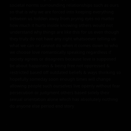
societal norms surrounding relationships such as ours 
so that is why we are forced into keeping everything 
between us hidden away from prying eyes no matter 
how much it hurts inside knowing others would not 
understand why things are like this for us even though 
they truly do not have any right whatsoever telling us 
what we can or cannot do when it comes down to who 
we choose love romantically speaking regardless if 
society agrees or disagrees because love is supposed 
be about happiness & being free not oppressed & 
restricted based off outdated beliefs & ways thinking so 
hopefully someday soon enough times will change 
allowing people such ourselves live openly without fear 
persecution or judgment others based solely their 
sexual orientation alone which has absolutely nothing 
do anyone else period end story