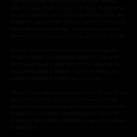
I sat down beside her on the bed, my hand trailing 
down her arm until it rested on her thigh. The fabric of 
her dress was thin, and I could feel the heat of her skin 
beneath it, calling to me. "Tell me, Sonam," I murmured, 
my breath caressing her ear, "what brings a married 
woman like you to a place like this, with a man like me?"

Sonam's eyes fluttered closed as my hand began to 
stroke her thigh, moving slowly upwards. "I've never 
felt this way about anyone before," she admitted, her 
voice barely above a whisper. "I know it's wrong, but I 
couldn't help myself. I had to see you again."

I leaned closer, my lips grazing hers in a soft kiss. It was 
like a dam breaking; Sonam's shy demeanor melted 
away as she kissed me back with a passion that left me 
breathless. Our tongues danced together, the world 
around us fading into nothingness as we lost ourselves 
in each other.
