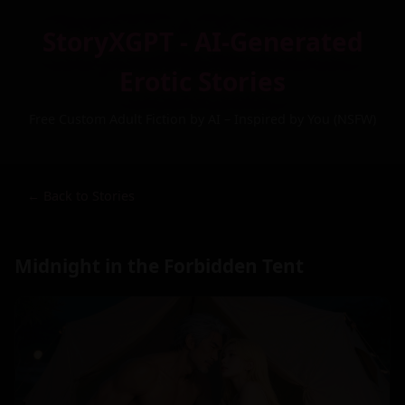
StoryXGPT - AI-Generated
Erotic Stories
Free Custom Adult Fiction by AI – Inspired by You (NSFW)
← Back to Stories
Midnight in the Forbidden Tent