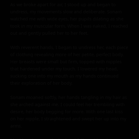
As we broke apart for air, I stood up and began to 
undress, my movements slow and deliberate. Sonam 
watched me with wide eyes, her pupils dilating as she 
took in my muscular form. When I was naked, I reached 
out and gently pulled her to her feet.

With reverent hands, I began to undress her, each piece 
of clothing revealing more of her petite, perfect body. 
Her breasts were small but firm, topped with nipples 
that hardened under my touch. I lowered my head, 
sucking one into my mouth as my hands continued 
their exploration of her body.

Sonam moaned softly, her hands tangling in my hair as 
she arched against me. I could feel her trembling with 
desire, her body begging for more. With one last kiss 
on her nipple, I straightened and swept her up into my 
arms.
