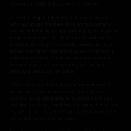
between us crackling like electricity in the air.

I closed the flap of the tent behind me, the sound 
echoing through the space like a promise. Sonam's 
eyes never left mine as I approached her, my muscular 
frame towering over her petite form. I could see the 
faintest flush rising to her cheeks, a testament to her 
arousal despite her attempts to appear composed. I 
reached out a hand, gently brushing a strand of hair 
behind her ear, my fingers grazing her skin and 
sending shivers down her spine.

"You're even more beautiful than I remembered," I 
whispered, my voice low and husky with desire. 
Sonam's lips parted slightly at my touch, a soft sigh 
escaping her throat. I could see the war within her, the 
shy girl she presented to the world wrestling with the 
passionate woman she truly was.
