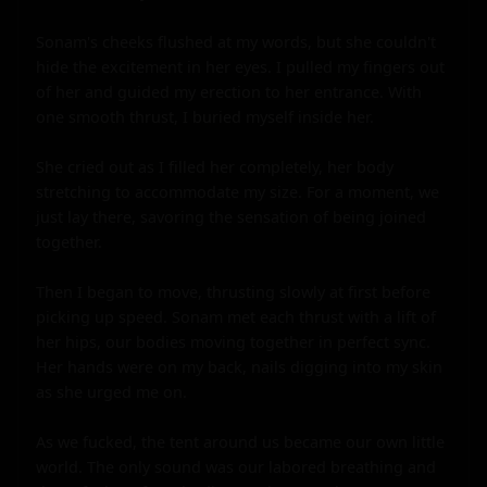
Sonam's cheeks flushed at my words, but she couldn't 
hide the excitement in her eyes. I pulled my fingers out 
of her and guided my erection to her entrance. With 
one smooth thrust, I buried myself inside her.

She cried out as I filled her completely, her body 
stretching to accommodate my size. For a moment, we 
just lay there, savoring the sensation of being joined 
together.

Then I began to move, thrusting slowly at first before 
picking up speed. Sonam met each thrust with a lift of 
her hips, our bodies moving together in perfect sync. 
Her hands were on my back, nails digging into my skin 
as she urged me on.

As we fucked, the tent around us became our own little 
world. The only sound was our labored breathing and 