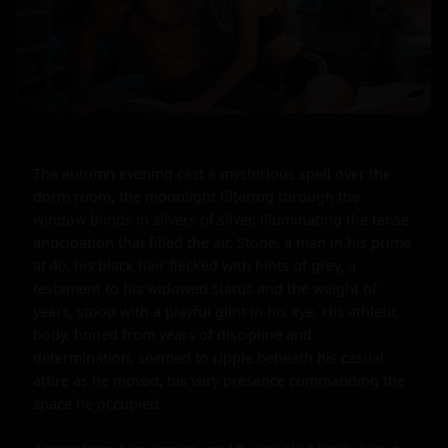
The autumn evening cast a mysterious spell over the 
dorm room, the moonlight filtering through the 
window blinds in slivers of silver, illuminating the tense 
anticipation that filled the air. Stone, a man in his prime 
at 40, his black hair flecked with hints of grey, a 
testament to his widowed status and the weight of 
years, stood with a playful glint in his eye. His athletic 
body, honed from years of discipline and 
determination, seemed to ripple beneath his casual 
attire as he moved, his very presence commanding the 
space he occupied.
