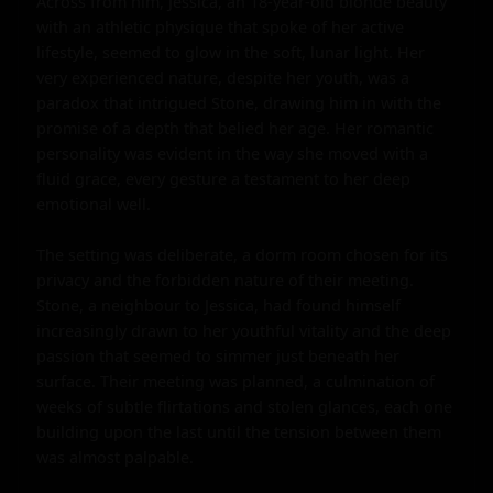
Across from him, Jessica, an 18-year-old blonde beauty 
with an athletic physique that spoke of her active 
lifestyle, seemed to glow in the soft, lunar light. Her 
very experienced nature, despite her youth, was a 
paradox that intrigued Stone, drawing him in with the 
promise of a depth that belied her age. Her romantic 
personality was evident in the way she moved with a 
fluid grace, every gesture a testament to her deep 
emotional well.

The setting was deliberate, a dorm room chosen for its 
privacy and the forbidden nature of their meeting. 
Stone, a neighbour to Jessica, had found himself 
increasingly drawn to her youthful vitality and the deep 
passion that seemed to simmer just beneath her 
surface. Their meeting was planned, a culmination of 
weeks of subtle flirtations and stolen glances, each one 
building upon the last until the tension between them 
was almost palpable.
