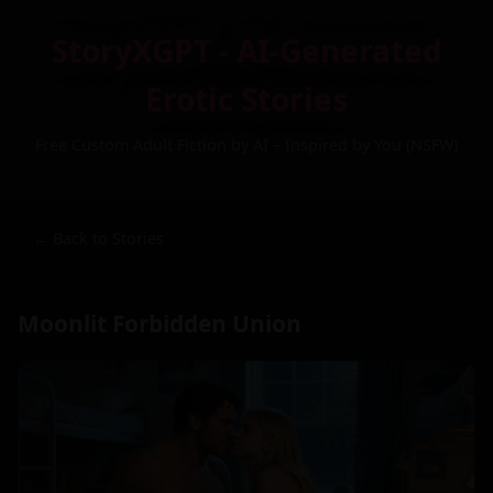
StoryXGPT - AI-Generated
Erotic Stories
Free Custom Adult Fiction by AI – Inspired by You (NSFW)
← Back to Stories
Moonlit Forbidden Union