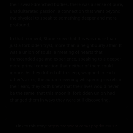
their sweat-drenched bodies, there was a sense of pure, 
unadulterated passion, a connection that went beyond 
the physical to speak to something deeper and more 
profound.

In that moment, Stone knew that this was more than 
just a forbidden tryst, more than a neighbourly affair. It 
was a union of souls, a meeting of hearts that 
transcended age and experience, speaking to a deeper, 
more primal connection that neither of them could 
ignore. As they drifted off to sleep, wrapped in each 
other's arms, the autumn evening whispering secrets in 
their ears, they both knew that their lives would never 
be the same, that this moonlit, forbidden union had 
changed them in ways they were still discovering.
Link to this story:
https://storyxgpt.com/s.php?k=3tBP1P