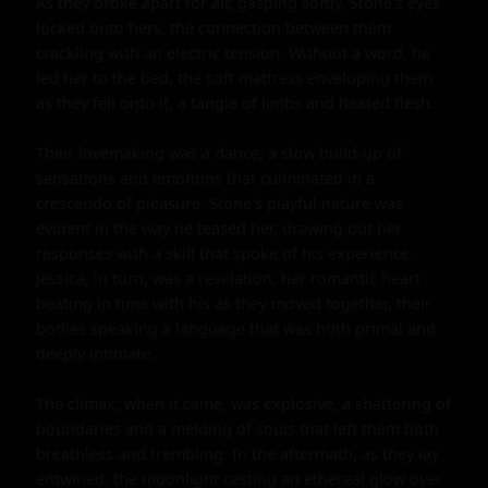
As they broke apart for air, gasping softly, Stone's eyes 
locked onto hers, the connection between them 
crackling with an electric tension. Without a word, he 
led her to the bed, the soft mattress enveloping them 
as they fell onto it, a tangle of limbs and heated flesh.

Their lovemaking was a dance, a slow build-up of 
sensations and emotions that culminated in a 
crescendo of pleasure. Stone's playful nature was 
evident in the way he teased her, drawing out her 
responses with a skill that spoke of his experience. 
Jessica, in turn, was a revelation, her romantic heart 
beating in time with his as they moved together, their 
bodies speaking a language that was both primal and 
deeply intimate.

The climax, when it came, was explosive, a shattering of 
boundaries and a melding of souls that left them both 
breathless and trembling. In the aftermath, as they lay 
entwined, the moonlight casting an ethereal glow over 