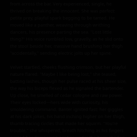
from across the bar. Very experienced, single, he 
thrived on breaking the innocent. She was perfect: 
petite prey, playful spark begging to be tamed. He 
moved like a panther, weaving through writhing 
dancers, his presence parting the sea. "Lost little 
thing?" His voice rumbled low, gravelly, as he slid onto 
the stool beside her, massive hand brushing her thigh 
"accidentally," sending electric jolts up her spine.

Velvet startled, cheeks flushing crimson, but her playful 
nature flared. "Maybe I like being lost," she teased, 
batting lashes, though her pulse raced at his sheer size, 
the way his biceps flexed as he signaled the bartender. 
Up close, he smelled of cedar cologne and raw power. 
Their eyes locked—hers wide with curiosity, his 
smoldering command. Banter ignited fast: her giggles 
at his dark jokes, his hand inching higher on her thigh, 
thumb tracing circles that made her squirm. "You're 
trouble," she whispered, breath hitching as his fingers 