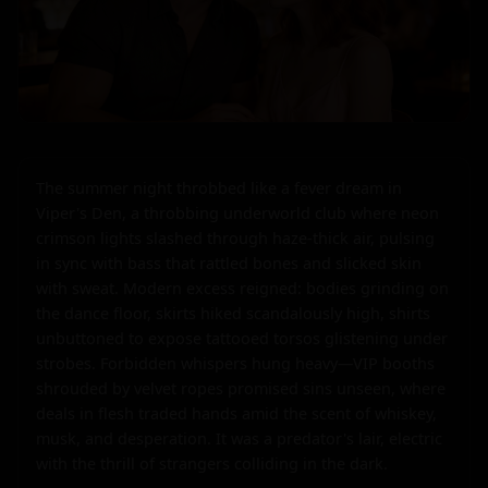
The summer night throbbed like a fever dream in 
Viper's Den, a throbbing underworld club where neon 
crimson lights slashed through haze-thick air, pulsing 
in sync with bass that rattled bones and slicked skin 
with sweat. Modern excess reigned: bodies grinding on 
the dance floor, skirts hiked scandalously high, shirts 
unbuttoned to expose tattooed torsos glistening under 
strobes. Forbidden whispers hung heavy—VIP booths 
shrouded by velvet ropes promised sins unseen, where 
deals in flesh traded hands amid the scent of whiskey, 
musk, and desperation. It was a predator's lair, electric 
with the thrill of strangers colliding in the dark.
