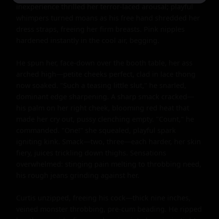
inexperience thrilled her terror-laced arousal; playful 
whimpers turned moans as his free hand shredded her 
dress straps, freeing her firm breasts. Pink nipples 
hardened instantly in the cool air, begging.

He spun her, face-down over the booth table, her ass 
arched high—petite cheeks perfect, clad in lace thong 
now soaked. "Such a teasing little slut," he snarled, 
dominant edge sharpening. A sharp smack cracked—
his palm on her right cheek, blooming red heat that 
made her cry out, pussy clenching empty. "Count," he 
commanded. "One!" she squealed, playful spark 
igniting kink. Smack—two, three—each harder, her skin 
fiery, juices trickling down thighs. Sensations 
overwhelmed: stinging pain melting to throbbing need, 
his rough jeans grinding against her.

Curtis unzipped, freeing his cock—thick nine inches, 
veined monster throbbing, pre-cum beading. He ripped 