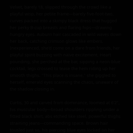
Velvet, barely 18, slipped through the crowd like a 
playful wisp, her petite frame—barely five-foot-two, 
curves packed into a skimpy black dress that hugged 
her perky B-cup breasts and flaring hips—drawing 
hungry eyes. Auburn hair cascaded in wild waves down 
her back, catching crimson glows like embers. 
Inexperienced, she'd come on a dare from friends, her 
playful spirit buzzing with naive excitement. Heart 
pounding, she perched at the bar, sipping a neon-blue 
cocktail, legs crossed to tease the hem riding up her 
smooth thighs. "This place is insane," she giggled to 
herself, emerald eyes scanning the chaos, unaware of 
the shadow closing in.

Curtis, 30 and carved from dominance, loomed at 6'2", 
his muscular body—broad shoulders rippling under a 
fitted black shirt, abs etched like steel, powerful thighs 
straining jeans—commanding space. Brown hair 
tousled just so, his piercing blue eyes locked on her 