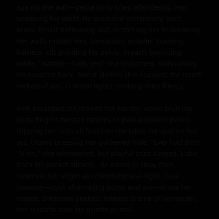
against the wall—petite body lifted effortlessly, legs 
wrapping his waist. He pounded mercilessly, each 
brutal thrust bottoming out, stretching her to breaking. 
Her walls milked him, sensations graphic: burning 
fullness, clit grinding his pelvis, breasts bouncing 
wildly. "Harder—fuck, yes!" she screamed, nails raking 
his muscled back. Sweat-slicked skin slapped; the booth 
reeked of sex, crimson lights strobing their frenzy.

Kink escalated: he choked her harder, vision blurring 
bliss; fingers twisted nipples to pain-pleasure peaks. 
Flipping her onto all fours on the table, he spat on her 
ass, thumb pressing her puckered hole. "Ever had this?" 
"N-no," she whimpered, but playful trust surged. Lube 
from his pocket slicked—he eased in slow, then 
rammed, her virgin ass clenching vise-tight. Dual 
invasion—cock alternating pussy and ass—drove her 
insane. Emotions peaked: intense drama of surrender, 
her screams raw, his grunts primal.
