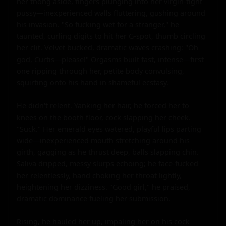
her thong aside, fingers plunging into her virgin-tight 
pussy—inexperienced walls fluttering, gushing around 
his invasion. "So fucking wet for a stranger," he 
taunted, curling digits to hit her G-spot, thumb circling 
her clit. Velvet bucked, dramatic waves crashing: "Oh 
god, Curtis—please!" Orgasms built fast, intense—first 
one ripping through her, petite body convulsing, 
squirting onto his hand in shameful ecstasy.

He didn't relent. Yanking her hair, he forced her to 
knees on the booth floor, cock slapping her cheek. 
"Suck." Her emerald eyes watered, playful lips parting 
wide—inexperienced mouth stretching around his 
girth, gagging as he thrust deep, balls slapping chin. 
Saliva dripped, messy slurps echoing; he face-fucked 
her relentlessly, hand choking her throat lightly, 
heightening her dizziness. "Good girl," he praised, 
dramatic dominance fueling her submission.

Rising, he hauled her up, impaling her on his cock 