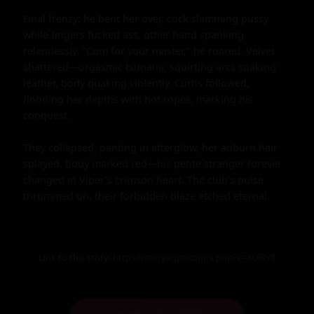
Final frenzy: he bent her over, cock slamming pussy 
while fingers fucked ass, other hand spanking 
relentlessly. "Cum for your master," he roared. Velvet 
shattered—orgasmic tsunami, squirting arcs soaking 
leather, body quaking violently. Curtis followed, 
flooding her depths with hot ropes, marking his 
conquest.

They collapsed, panting in afterglow, her auburn hair 
splayed, body marked red—his petite stranger forever 
changed in Viper's crimson heart. The club's pulse 
thrummed on, their forbidden blaze etched eternal.
Link to this story:
https://storyxgpt.com/s.php?k=3UlRY8