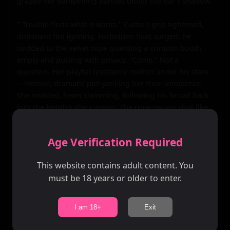
grazed her dampening panties under the bar's shadow.

" Trouble finds what it wants." Curtis's grip tightened, 
dominant fire igniting. Forbidden heat surged; he 
nodded to the velvet rope guarding a crimson booth, 
empty and pulsing with privacy. "Come." Not a 
question. Her playful resistance melted under his stare
—intense, dramatic pull yanking her from innocence. 
She nodded, heart slamming, following his broad back 
into the booth's dim cocoon. The rope swung shut like 
a trap; heavy curtains muffled the club's roar, trapping 
their world in scarlet glow and leather-scented air.

Age Verification Required
Inside, pacing exploded. Curtis pinned her against the 
This website contains adult content. You
plush booth wall, his muscular frame eclipsing her 
must be 18 years or older to enter.
petite one, mouth crashing down in a devouring kiss. 
His tongue invaded, claiming, hands roaming—
gripping her auburn hair to yank her head back, 
I am 18+
Exit
exposing her throat. "Mine tonight," he growled, teeth 
grazing her pulse point, drawing a gasp. Velvet's 