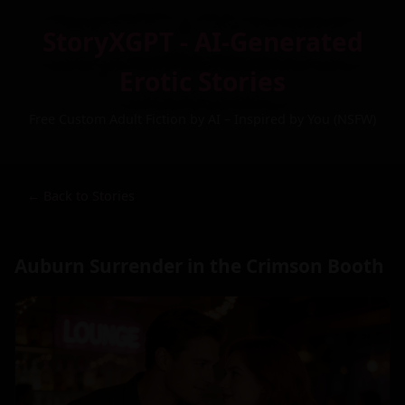
StoryXGPT - AI-Generated
Erotic Stories
Free Custom Adult Fiction by AI – Inspired by You (NSFW)
← Back to Stories
Auburn Surrender in the Crimson Booth