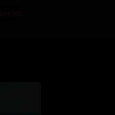
tories