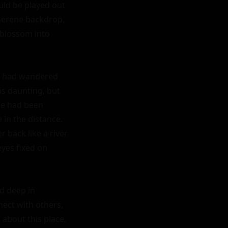
uld be played out 
serene backdrop, 
blossom into 
e, had wandered 
s daunting, but 
e had been 
 in the distance. 
 back like a river 
yes fixed on 
d deep in 
ect with others, 
about this place, 