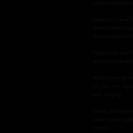
tongue tangling wi
Rebecca's hands f
she stroked him ge
she touched him.

They broke apart a
was unmistakable 
Without words, An
his hips, her wetn
with longing.

Slowly, she lowere
They moved togeth
climax.
