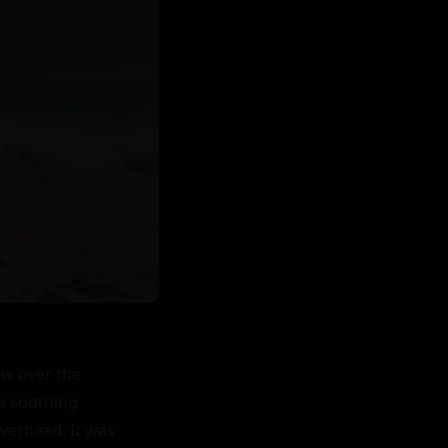
w over the 
a soothing 
verhead. It was 