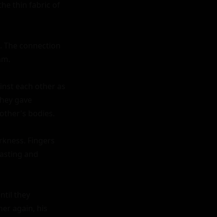
e thin fabric of 
. The connection 
m.

nst each other as 
hey gave 
other's bodies.

rkness. Fingers 
tasting and 
til they 
r again, his 