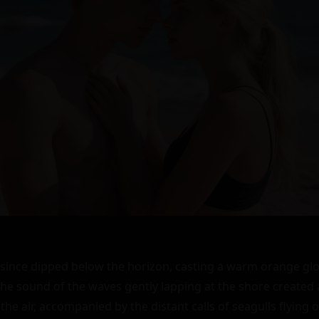
since dipped below the horizon, casting a warm orange glo
he sound of the waves gently lapping at the shore created 
 the air, accompanied by the distant calls of seagulls flying o