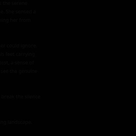
s the serene 
e. She sensed a 
ing her from 
er could ignore. 
s feet carrying 
est, a sense of 
 see the genuine 
 break the silence 
ing landscape. 