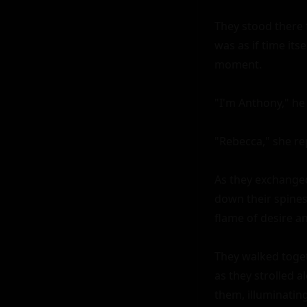
They stood there 
was as if time its
moment.

"I'm Anthony," he s
"Rebecca," she rep
As they exchanged 
down their spines.
flame of desire and
They walked togeth
as they strolled a
them, illuminatin