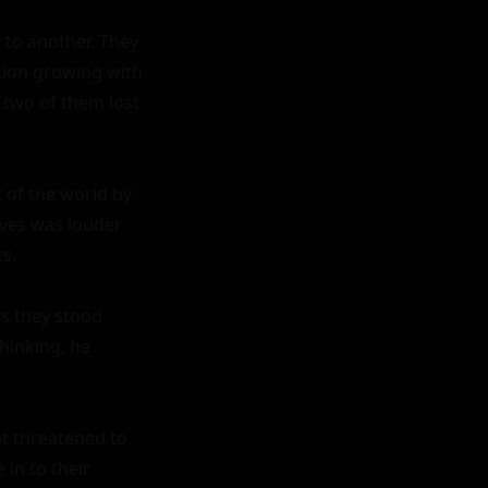
 to another. They 
tion growing with 
two of them lost 
 of the world by 
ves was louder 
.

s they stood 
hinking, he 
t threatened to 
n to their 