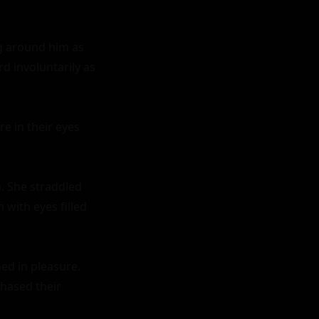
g around him as 
d involuntarily as 
e in their eyes 
 She straddled 
with eyes filled 
ed in pleasure. 
hased their 