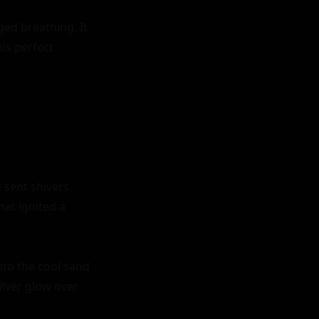
d breathing. It 
is perfect 
sent shivers 
at ignited a 
nto the cool sand 
lver glow over 