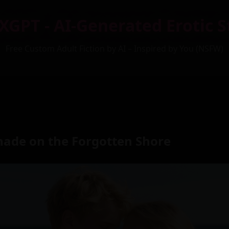
XGPT - AI-Generated Erotic S
Free Custom Adult Fiction by AI – Inspired by You (NSFW)
nade on the Forgotten Shore