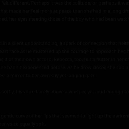
felt different. Perhaps it was the solitude, or perhaps it wa
that made her feel more at peace than she had in a long tim
ned, her eyes meeting those of the boy who had been watch
 in a silent understanding, a spark of connection that neith
heart race as he mustered up the courage to approach her, hi
 if of their own accord. Rebecca, too, felt a flutter in her ch
 she hadn't experienced before. As he drew closer, she could
es, a mirror to her own shy yet longing gaze.

 softly, his voice barely above a whisper, yet loud enough to
gentle curve of her lips that seemed to light up the darken
her voice equally soft.
