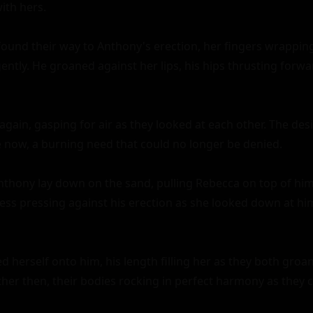
th hers.

ound their way to Anthony's erection, her fingers wrappin
ntly. He groaned against her lips, his hips thrusting forwar
gain, gasping for air as they looked at each other. The desir
now, a burning need that could no longer be denied.

thony lay down on the sand, pulling Rebecca on top of him.
ess pressing against his erection as she looked down at him 
d herself onto him, his length filling her as they both groan
er then, their bodies rocking in perfect harmony as they c