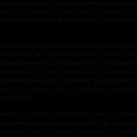
f was setting the stage for a romantic serenade, one that wo
l gaze of the moon now rising high in the sky. Amidst this 
ed, their paths crossing in a chance encounter that would 
 athletic physique and blonde hair ruffled by the sea breez
eking solitude. His shy nature often made social interaction
ng about the vastness of the ocean that put him at ease. H
elt like hours, lost in his thoughts, when he noticed a figure
 he realized it was a girl, her blonde hair cascading down her
ing light. She seemed just as lost in thought as he was, her e
 the horizon.

thletic and with a beauty that rivaled the sunset, was indee
r shy demeanor had always made it difficult for her to conn
feeling like an outsider looking in. But there was something 