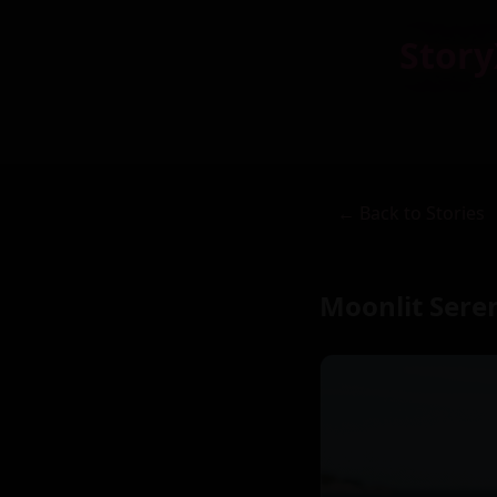
Story
← Back to Stories
Moonlit Sere