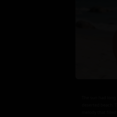
The sun had long 
deserted beach. T
melody that filled