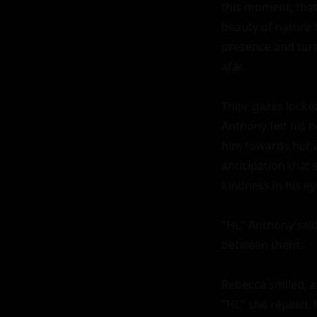
this moment, that 
beauty of nature 
presence and tur
afar.

Their gazes locked
Anthony felt his 
him towards her as
anticipation that
kindness in his ey
"Hi," Anthony said
between them.

Rebecca smiled, a 
"Hi," she replied, 