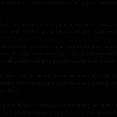
amed over bodies, exploring curves and contours through th
inally, gasping for air as they looked into each other's eyes
palpable now, a living thing that pulsed with its own rhyth
hey moved closer together again, their bodies pressing agai
more. This time, there was no hesitation, no holding back. T
 their passion, letting it guide them as they explored each 
slowly, revealing skin that glowed like moonlight in the da
 tracing paths that left shivers in their wake. Lips met skin, 
oved lower.

upped Rebecca's breasts, his thumbs circling her nipples un
his touch. She moaned softly into his mouth as he kissed he