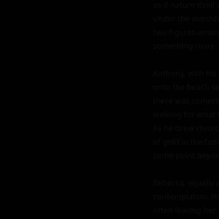
as if nature itsel
under the watchfu
two figures emerg
something more.

Anthony, with his
onto the beach se
there was somethi
walking for what f
As he drew closer,
of gold in the fad
some point beyond
Rebecca, equally a
contemplation. He
often leaving her 