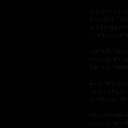
As they walked, th
discovered shared
each passing mome
in their newfound 
Eventually, they f
towering cliffs th
here, a constant 
It was Rebecca wh
there looking out 
turned to her, his 
The world explode
consume them. The