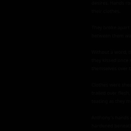
desires. Hands ro
their clothes.

They broke apart f
between them was 
Without a word, t
they kissed once 
themselves over to
Clothes were shed 
trailed over flesh,
teasing as they m
Anthony's hands c
hardened beneath 