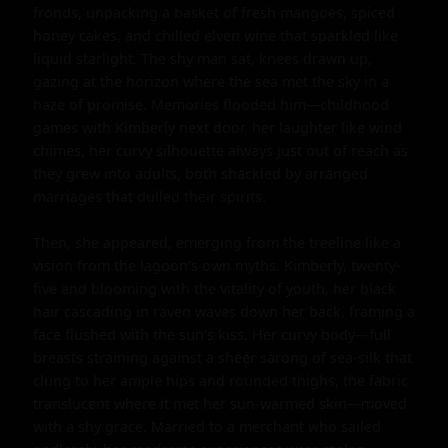
fronds, unpacking a basket of fresh mangoes, spiced 
honey cakes, and chilled elven wine that sparkled like 
liquid starlight. The shy man sat, knees drawn up, 
gazing at the horizon where the sea met the sky in a 
haze of promise. Memories flooded him—childhood 
games with Kimberly next door, her laughter like wind 
chimes, her curvy silhouette always just out of reach as 
they grew into adults, both shackled by arranged 
marriages that dulled their spirits.

Then, she appeared, emerging from the treeline like a 
vision from the lagoon's own myths. Kimberly, twenty-
five and blooming with the vitality of youth, her black 
hair cascading in raven waves down her back, framing a 
face flushed with the sun's kiss. Her curvy body—full 
breasts straining against a sheer sarong of sea-silk that 
clung to her ample hips and rounded thighs, the fabric 
translucent where it met her sun-warmed skin—moved 
with a shy grace. Married to a merchant who sailed 