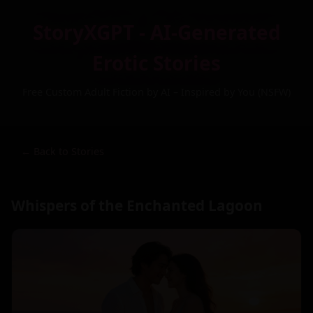
StoryXGPT - AI-Generated
Erotic Stories
Free Custom Adult Fiction by AI – Inspired by You (NSFW)
← Back to Stories
Whispers of the Enchanted Lagoon