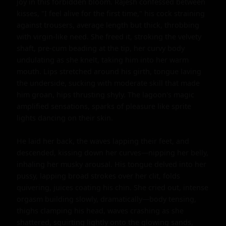
joy in this forbidden bloom. Rajesh confessed between 
kisses, "I feel alive for the first time," his cock straining 
against trousers, average length but thick, throbbing 
with virgin-like need. She freed it, stroking the velvety 
shaft, pre-cum beading at the tip, her curvy body 
undulating as she knelt, taking him into her warm 
mouth. Lips stretched around his girth, tongue laving 
the underside, sucking with moderate skill that made 
him groan, hips thrusting shyly. The lagoon's magic 
amplified sensations, sparks of pleasure like sprite 
lights dancing on their skin.

He laid her back, the waves lapping their feet, and 
descended, kissing down her curves—nipping her belly, 
inhaling her musky arousal. His tongue delved into her 
pussy, lapping broad strokes over her clit, folds 
quivering, juices coating his chin. She cried out, intense 
orgasm building slowly, dramatically—body tensing, 
thighs clamping his head, waves crashing as she 
shattered, squirting lightly onto the glowing sands, 