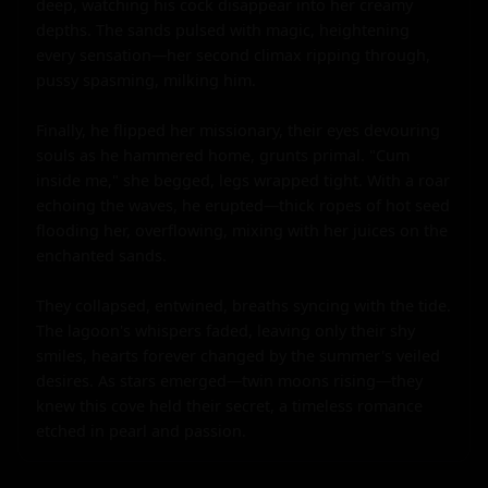
deep, watching his cock disappear into her creamy 
depths. The sands pulsed with magic, heightening 
every sensation—her second climax ripping through, 
pussy spasming, milking him.

Finally, he flipped her missionary, their eyes devouring 
souls as he hammered home, grunts primal. "Cum 
inside me," she begged, legs wrapped tight. With a roar 
echoing the waves, he erupted—thick ropes of hot seed 
flooding her, overflowing, mixing with her juices on the 
enchanted sands.

They collapsed, entwined, breaths syncing with the tide. 
The lagoon's whispers faded, leaving only their shy 
smiles, hearts forever changed by the summer's veiled 
desires. As stars emerged—twin moons rising—they 
knew this cove held their secret, a timeless romance 
etched in pearl and passion.