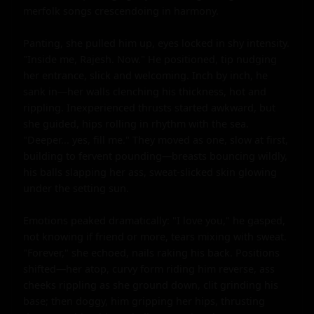
merfolk songs crescendoing in harmony.

Panting, she pulled him up, eyes locked in shy intensity. 
"Inside me, Rajesh. Now." He positioned, tip nudging 
her entrance, slick and welcoming. Inch by inch, he 
sank in—her walls clenching his thickness, hot and 
rippling. Inexperienced thrusts started awkward, but 
she guided, hips rolling in rhythm with the sea. 
"Deeper... yes, fill me." They moved as one, slow at first, 
building to fervent pounding—breasts bouncing wildly, 
his balls slapping her ass, sweat-slicked skin glowing 
under the setting sun.

Emotions peaked dramatically: "I love you," he gasped, 
not knowing if friend or more, tears mixing with sweat. 
"Forever," she echoed, nails raking his back. Positions 
shifted—her atop, curvy form riding him reverse, ass 
cheeks rippling as she ground down, clit grinding his 
base; then doggy, him gripping her hips, thrusting 