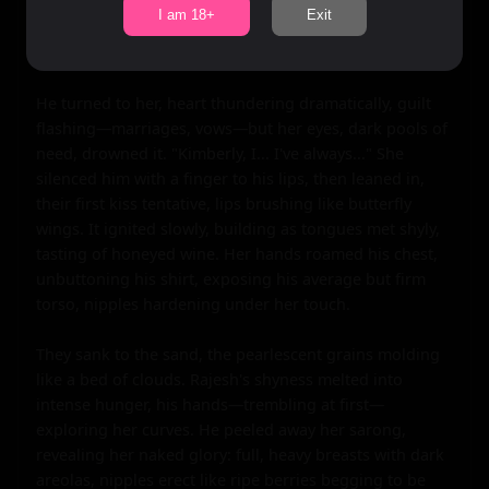
ever wonder... what if?" His breath hitched, 
I am 18+
Exit
inexperience warring with desire. The merfolk songs 
swelled, an enchanted symphony urging them closer.

He turned to her, heart thundering dramatically, guilt 
flashing—marriages, vows—but her eyes, dark pools of 
need, drowned it. "Kimberly, I... I've always..." She 
silenced him with a finger to his lips, then leaned in, 
their first kiss tentative, lips brushing like butterfly 
wings. It ignited slowly, building as tongues met shyly, 
tasting of honeyed wine. Her hands roamed his chest, 
unbuttoning his shirt, exposing his average but firm 
torso, nipples hardening under her touch.

They sank to the sand, the pearlescent grains molding 
like a bed of clouds. Rajesh's shyness melted into 
intense hunger, his hands—trembling at first—
exploring her curves. He peeled away her sarong, 
revealing her naked glory: full, heavy breasts with dark 
areolas, nipples erect like ripe berries begging to be 