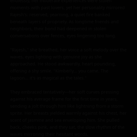
endlessly, her moderate experiences were stolen 
moments with past lovers, yet her personality mirrored 
Rajesh's: reserved, yearning, a quiet fire banked 
beneath layers of propriety. As longtime friends and 
neighbors, their bond had deepened in stolen 
conversations over fences, eyes lingering too long.

"Rajesh," she breathed, her voice a soft melody over the 
waves, eyes lighting with genuine joy as she 
approached. He stood awkwardly, heart pounding, 
offering a shy smile. "Kimberly... you came. The 
lagoon... it's as magical as the tales."

They embraced tentatively—her soft curves pressing 
against his average frame for the first time in years, 
sending a jolt through him like lightning from a storm 
sprite. Her breasts yielded warmly against his chest, her 
scent of jasmine and sea enveloping him. She pulled 
back, cheeks pink, and they sat, the slow rhythm of the 
waves mirroring their hesitant words.
