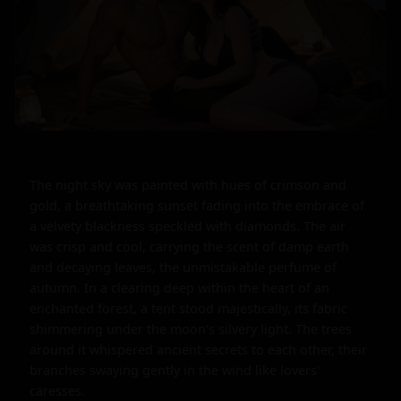
The night sky was painted with hues of crimson and 
gold, a breathtaking sunset fading into the embrace of 
a velvety blackness speckled with diamonds. The air 
was crisp and cool, carrying the scent of damp earth 
and decaying leaves, the unmistakable perfume of 
autumn. In a clearing deep within the heart of an 
enchanted forest, a tent stood majestically, its fabric 
shimmering under the moon's silvery light. The trees 
around it whispered ancient secrets to each other, their 
branches swaying gently in the wind like lovers' 
caresses.
