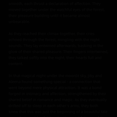
smooth, each thrust a declaration of affection. They 
moved together under the watchful eyes of the forest, 
their pleasure building until it became almost 
unbearable.

As they reached their climax together, their cries 
echoed through the forest, mingling with the night 
sounds. They lay entwined afterwards, basking in the 
glow of their shared pleasure. Their fingers intertwined, 
they talked softly into the night, their hearts full and 
content.

In that magical night under the moonlit sky, Jiby and 
Aleena found something special - a connection that 
went beyond mere physical attraction. It was a bond 
forged in intimacy and affection, strengthened by their 
shared belief in romance and magic. As they eventually 
drifted off to sleep in each other's arms, they both 
knew that this was just the beginning of a beautiful tale 