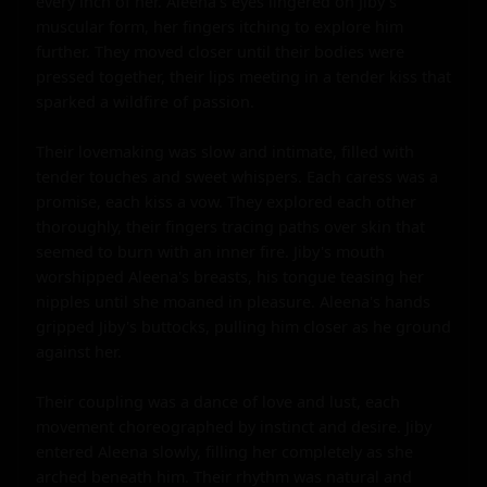
every inch of her. Aleena's eyes lingered on Jiby's 
muscular form, her fingers itching to explore him 
further. They moved closer until their bodies were 
pressed together, their lips meeting in a tender kiss that 
sparked a wildfire of passion.

Their lovemaking was slow and intimate, filled with 
tender touches and sweet whispers. Each caress was a 
promise, each kiss a vow. They explored each other 
thoroughly, their fingers tracing paths over skin that 
seemed to burn with an inner fire. Jiby's mouth 
worshipped Aleena's breasts, his tongue teasing her 
nipples until she moaned in pleasure. Aleena's hands 
gripped Jiby's buttocks, pulling him closer as he ground 
against her.

Their coupling was a dance of love and lust, each 
movement choreographed by instinct and desire. Jiby 
entered Aleena slowly, filling her completely as she 
arched beneath him. Their rhythm was natural and 