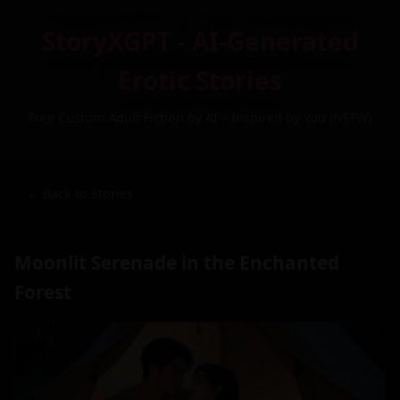
StoryXGPT - AI-Generated
Erotic Stories
Free Custom Adult Fiction by AI – Inspired by You (NSFW)
← Back to Stories
Moonlit Serenade in the Enchanted
Forest