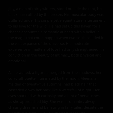
Jiby, a man of thirty winters, stood outside the tent, his 
black hair ruffled by the breeze. His muscular body was 
outlined under his simple yet elegant attire, a testament 
to his love for the wild. He had set up this haven for a 
chance encounter, a romantic at heart with a belief in 
the magic that could happen when two souls collided in 
the vast expanse of the universe. His moderate 
experience in matters of love had only strengthened his 
conviction in the beauty of intimacy, both physical and 
emotional.

As he waited, a figure emerged from the shadows, her 
curvy silhouette illuminated by the moon. Aleena, a 
maiden of twenty-five autumns, had black hair that 
cascaded down her back like a waterfall of night. Her 
eyes sparkled with curiosity and a hint of nervousness 
as she approached Jiby. She was a romantic, always 
chasing dreams and believing in fairy tales, despite the 