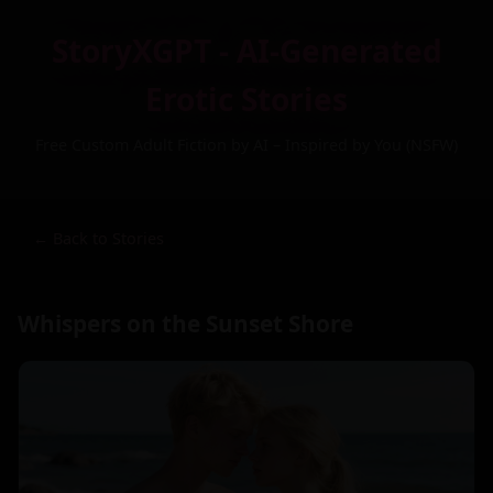
StoryXGPT - AI-Generated
Erotic Stories
Free Custom Adult Fiction by AI – Inspired by You (NSFW)
← Back to Stories
Whispers on the Sunset Shore