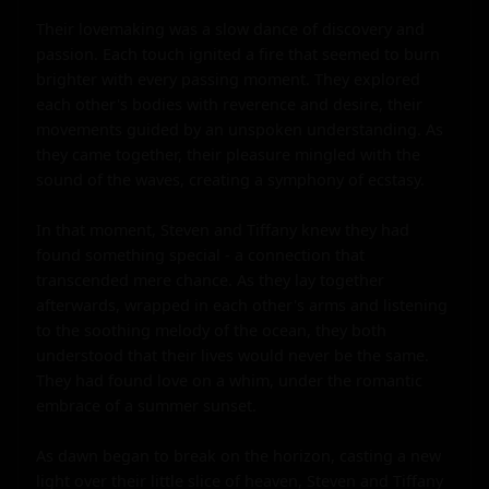
Their lovemaking was a slow dance of discovery and 
passion. Each touch ignited a fire that seemed to burn 
brighter with every passing moment. They explored 
each other's bodies with reverence and desire, their 
movements guided by an unspoken understanding. As 
they came together, their pleasure mingled with the 
sound of the waves, creating a symphony of ecstasy.

In that moment, Steven and Tiffany knew they had 
found something special - a connection that 
transcended mere chance. As they lay together 
afterwards, wrapped in each other's arms and listening 
to the soothing melody of the ocean, they both 
understood that their lives would never be the same. 
They had found love on a whim, under the romantic 
embrace of a summer sunset.

As dawn began to break on the horizon, casting a new 
light over their little slice of heaven, Steven and Tiffany 