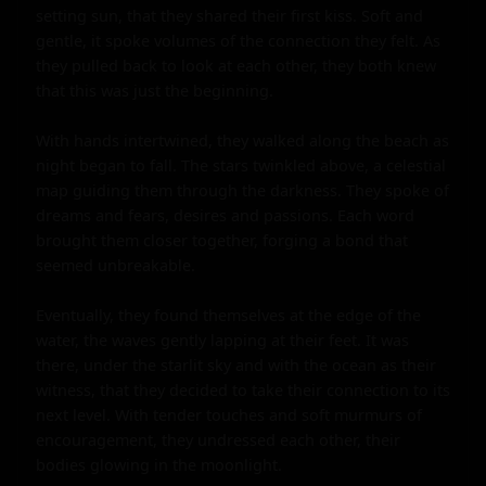
setting sun, that they shared their first kiss. Soft and 
gentle, it spoke volumes of the connection they felt. As 
they pulled back to look at each other, they both knew 
that this was just the beginning.

With hands intertwined, they walked along the beach as 
night began to fall. The stars twinkled above, a celestial 
map guiding them through the darkness. They spoke of 
dreams and fears, desires and passions. Each word 
brought them closer together, forging a bond that 
seemed unbreakable.

Eventually, they found themselves at the edge of the 
water, the waves gently lapping at their feet. It was 
there, under the starlit sky and with the ocean as their 
witness, that they decided to take their connection to its 
next level. With tender touches and soft murmurs of 
encouragement, they undressed each other, their 
bodies glowing in the moonlight.
