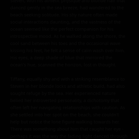
Steven, with his athletic physique and blonde hair that 
danced gently in the sea breeze, had wandered to the 
beach seeking solitude. His shy nature often made 
social interactions daunting, and the vastness of the 
ocean seemed like the perfect companion for his 
introspective mood. As he walked along the shore, the 
cool sand between his toes and the occasional wave 
kissing his feet, he felt a sense of calm wash over him. 
His eyes, a deep shade of blue that mirrored the 
ocean's hue, scanned the horizon, lost in thought.

Tiffany, equally shy and with a striking resemblance to 
Steven in her blonde locks and athletic build, had also 
sought refuge by the sea. Her experienced nature 
belied her introverted personality, a dichotomy that 
often left her navigating relationships with caution. As 
she settled into her spot on the beach, she couldn't 
help but notice the lone figure walking towards her. 
There was something about him that caught her eye - 
perhaps it was the way the fading light danced through 