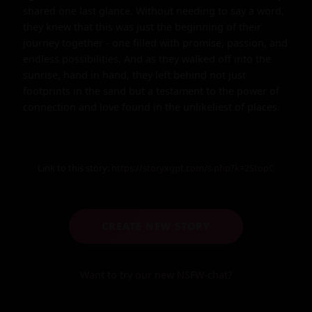
shared one last glance. Without needing to say a word, 
they knew that this was just the beginning of their 
journey together - one filled with promise, passion, and 
endless possibilities. And as they walked off into the 
sunrise, hand in hand, they left behind not just 
footprints in the sand but a testament to the power of 
connection and love found in the unlikeliest of places.
Link to this story:
https://storyxgpt.com/s.php?k=2StopC
CREATE NEW STORY
Want to try our new NSFW-chat?