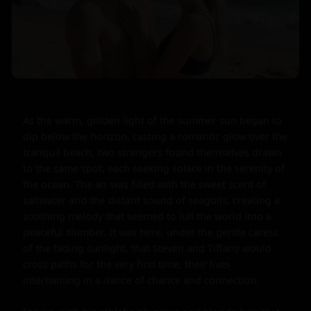
As the warm, golden light of the summer sun began to 
dip below the horizon, casting a romantic glow over the 
tranquil beach, two strangers found themselves drawn 
to the same spot, each seeking solace in the serenity of 
the ocean. The air was filled with the sweet scent of 
saltwater and the distant sound of seagulls, creating a 
soothing melody that seemed to lull the world into a 
peaceful slumber. It was here, under the gentle caress 
of the fading sunlight, that Steven and Tiffany would 
cross paths for the very first time, their lives 
intertwining in a dance of chance and connection.
