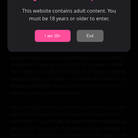
that instant, they both knew that this chance encounter 
might be something more. Tiffany, breaking the silence 
This website contains adult content. You
with a gentle smile, beckoned him closer. Steven's heart 
must be 18 years or older to enter.
skipped a beat as he approached her, his shy demeanor 
momentarily forgotten in the face of her warmth.

I am 18+
Exit
As they introduced themselves, their voices barely 
above a whisper, the connection between them became 
palpable. They spoke of everything and nothing, their 
conversation flowing as naturally as the waves beside 
them. With each passing moment, their shyness melted 
away, replaced by an ease and comfort that neither had 
experienced before. It was as if they had known each 
other for years, not mere minutes.

The sun dipped lower, casting long shadows across the 
sand as Steven and Tiffany found themselves lost in 
each other's eyes. The world around them melted away, 
leaving only the sound of the waves and the beating of 
their hearts. It was then, under the watchful gaze of the 