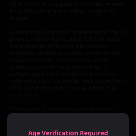
his hair, or the serene expression on his face. Whatever 
it was, Tiffany felt an inexplicable pull towards this 
stranger.

As Steven drew closer, he too became aware of Tiffany's 
presence. His initial instinct, driven by his shy nature, 
was to steer clear of her, to avoid any awkward 
interactions. Yet, there was something about her that 
arrested his attention. Maybe it was the way she 
seemed to glow under the sunset's embrace, or 
perhaps it was the quiet confidence with which she 
occupied her space. Whatever his reason, Steven found 
his feet carrying him closer to her, as if drawn by an 
unseen force.

Their eyes met for the first time as Steven paused a 
short distance away, hesitating. For a moment, they 
simply looked at each other, a silent understanding 
passing between them. There was no need for words; in 
Age Verification Required