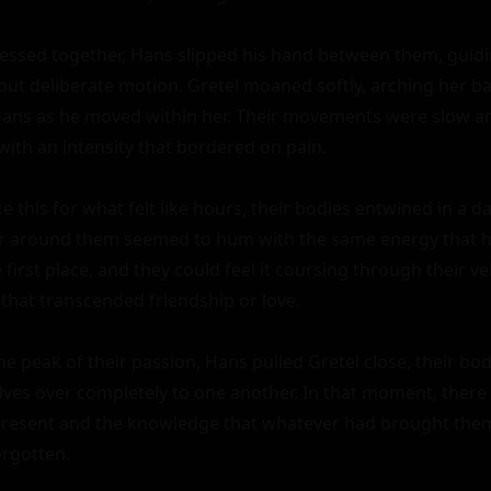
ressed together, Hans slipped his hand between them, guidin
 but deliberate motion. Gretel moaned softly, arching her b
ans as he moved within her. Their movements were slow and
 with an intensity that bordered on pain.

e this for what felt like hours, their bodies entwined in a d
air around them seemed to hum with the same energy that 
e first place, and they could feel it coursing through their v
that transcended friendship or love.

e peak of their passion, Hans pulled Gretel close, their bod
ves over completely to one another. In that moment, there 
 present and the knowledge that whatever had brought them 
rgotten.
