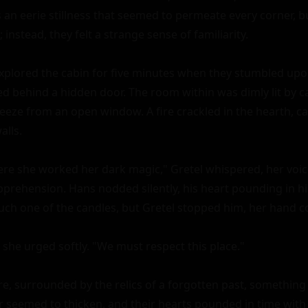
s an eerie stillness that seemed to permeate every corner, b
; instead, they felt a strange sense of familiarity.

xplored the cabin for five minutes when they stumbled upon
 behind a hidden door. The room within was dimly lit by ca
reeze from an open window. A fire crackled in the hearth, ca
lls.

re she worked her dark magic," Gretel whispered, her voice
prehension. Hans nodded silently, his heart pounding in his
uch one of the candles, but Gretel stopped him, her hand cov
 she urged softly. "We must respect this place."

e, surrounded by the relics of a forgotten past, something s
r seemed to thicken, and their hearts pounded in time with 