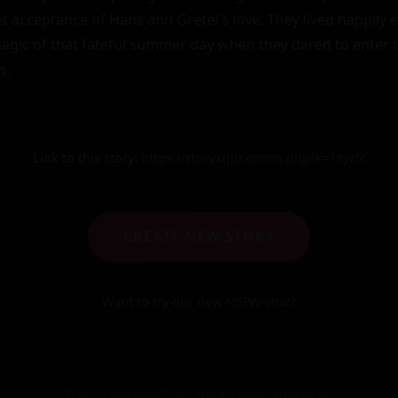
t acceptance of Hans and Gretel's love. They lived happily e
agic of that fateful summer day when they dared to enter t
s.
Link to this story:
https://storyxgpt.com/s.php?k=1syzfc
CREATE NEW STORY
Want to try our new NSFW-chat?
© 2025 StoryXGPT. All stories generated by AI.