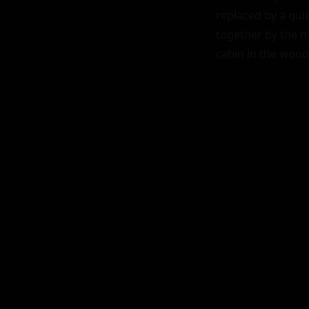
replaced by a quie
together by the m
cabin in the wood