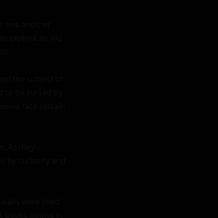
r one another 
o explore an old 
n.

en the subject of 
 to be cursed by 
ould face certain 
. As they 
 by curiosity and 
alls were lined 
ss books bound in 