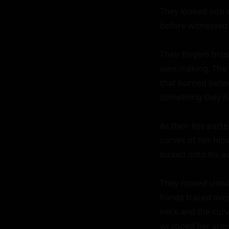
They looked into e
before witnessed i
Their fingers brus
own making. The 
that burned betwe
something they h
As their lips part
curves of her hips
locked onto his a
They moved slowly
hands traced over 
neck and the curve
wrapped her arms 