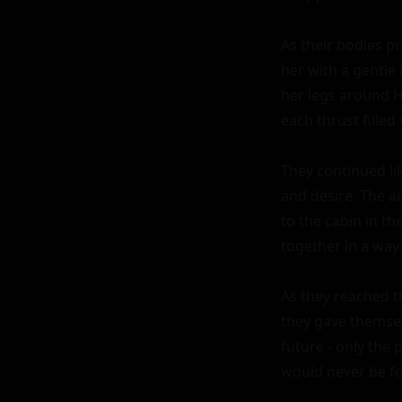
As their bodies p
her with a gentle
her legs around H
each thrust filled
They continued lik
and desire. The 
to the cabin in th
together in a way 
As they reached th
they gave themsel
future - only the
would never be fo