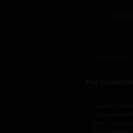
Story
← Back to Stories
The Forbidde
Hans and Gretel h
village nestled in
them. They knew e
painful growing pa