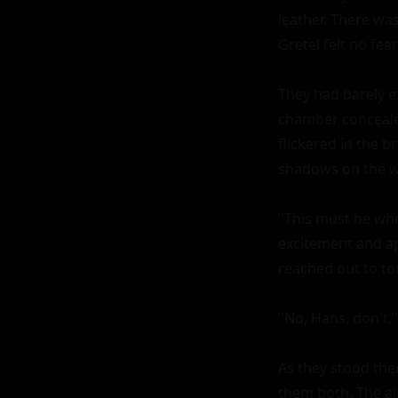
leather. There wa
Gretel felt no fear
They had barely e
chamber concealed
flickered in the b
shadows on the wa
"This must be whe
excitement and ap
reached out to to
"No, Hans, don't,"
As they stood ther
them both. The ai