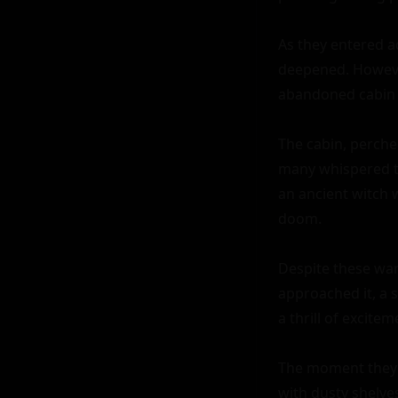
As they entered a
deepened. However
abandoned cabin i
The cabin, perched
many whispered ta
an ancient witch 
doom.

Despite these war
approached it, a 
a thrill of exciteme
The moment they e
with dusty shelves