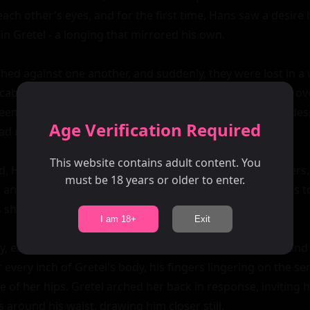
ach other's eyes, and for the first time, Hans saw a desire 
n Gretel - a longing that mirrored his own.

hed against one another, and suddenly, they were lost in a w
cabin faded away around them as they gave themselves over
en them like an untamed fire. Their kiss was deep and despe
Age Verification Required
ad never dared to name aloud.

This website contains adult content. You
ed, Hans began to explore Gretel's body with tender fingers, 
must be 18 years or older to enter.
 and the swell of her breasts. Gretel shivered beneath his t
s she surrendered herself to him completely.

I am 18+
Exit
, each movement a testament to their shared passion and d
every inch of Gretel's body, his fingers lingering on the sens
 of her hips. Gretel arched her back in response, inviting h
around his waist, drawing him closer still.
