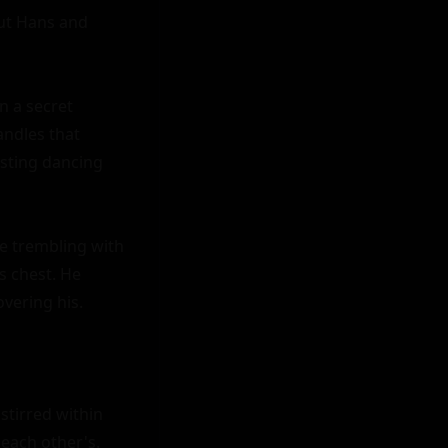
ut Hans and 
 a secret 
ndles that 
sting dancing 
 trembling with 
 chest. He 
ering his.

tirred within 
each other's. 