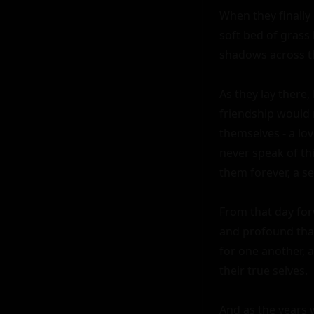
When they finally
soft bed of grass 
shadows across the
As they lay there,
friendship would 
themselves - a lo
never speak of th
them forever, a se
From that day for
and profound than
for one another, 
their true selves.

And as the years w