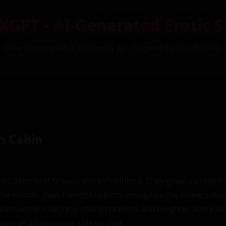
XGPT - AI-Generated Erotic S
Free Custom Adult Fiction by AI – Inspired by You (NSFW)
n Cabin
ad been best friends since childhood. They grew up together
 the woods, their friendship blossoming like the flowers tha
ach other's secrets, shared dreams and laughter, and even
ins of adolescence side by side.
