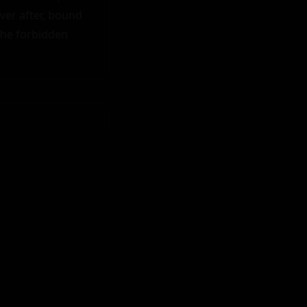
ver after, bound 
he forbidden 