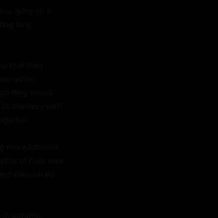
es lying on a 
ing long 
w that their 
ew within 
ugh they would 
 its memory with 
gether.

g more intimate 
ths of their love 
rst discovered 
s in autumn, 