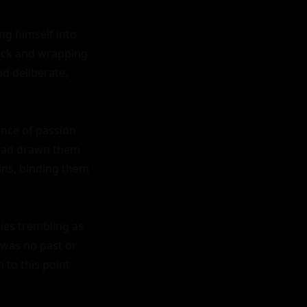
g himself into 
ack and wrapping 
 deliberate, 
ance of passion 
had drawn them 
eins, binding them 
ies trembling as 
was no past or 
to this point 