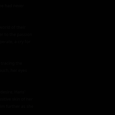
he had never 
orld of their 
 to the passion 
rate, a cry for 
tracing the 
ouch, her eyes 
esire. Hans' 
itive skin of her 
im further as she 