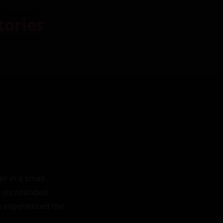
tories
 in a small 
t surrounded 
 experienced the 