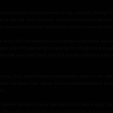
dulthood, their bond remained strong, and their feelings fo
, it was not until a summer afternoon when they decided t
n the woods that their relationship took on a new dimensio
 atop a hill overlooking the lush green valley below, had be
les and wild-eyed whispers among the villagers. It was said
who had once lived there, and that any who dared to enter w
nings, Hans and Gretel were inexplicably drawn to the cabin
shiver ran down their spines, but they pushed onward, driven
nt.

ntered the cabin, the air seemed to hum with energy. The w
 filled with curious items: bones, dried herbs, and countle