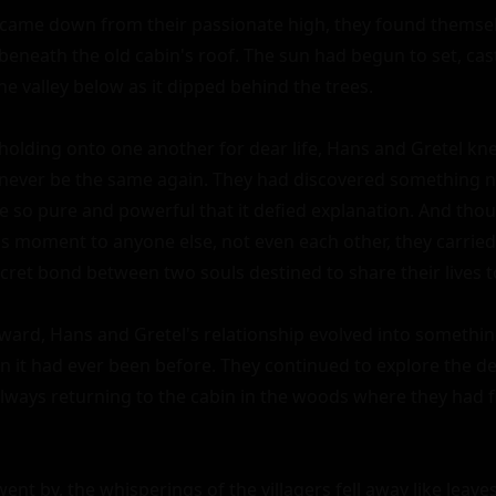
 came down from their passionate high, they found themselv
beneath the old cabin's roof. The sun had begun to set, cast
 valley below as it dipped behind the trees.

 holding onto one another for dear life, Hans and Gretel kne
never be the same again. They had discovered something n
ve so pure and powerful that it defied explanation. And tho
is moment to anyone else, not even each other, they carried
cret bond between two souls destined to share their lives to
ward, Hans and Gretel's relationship evolved into somethin
 it had ever been before. They continued to explore the dep
always returning to the cabin in the woods where they had fi
ent by, the whisperings of the villagers fell away like leave