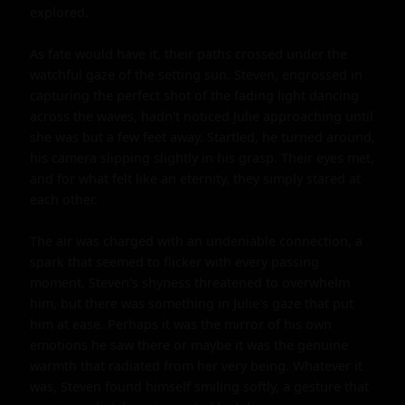
explored.

As fate would have it, their paths crossed under the 
watchful gaze of the setting sun. Steven, engrossed in 
capturing the perfect shot of the fading light dancing 
across the waves, hadn't noticed Julie approaching until 
she was but a few feet away. Startled, he turned around, 
his camera slipping slightly in his grasp. Their eyes met, 
and for what felt like an eternity, they simply stared at 
each other.

The air was charged with an undeniable connection, a 
spark that seemed to flicker with every passing 
moment. Steven's shyness threatened to overwhelm 
him, but there was something in Julie's gaze that put 
him at ease. Perhaps it was the mirror of his own 
emotions he saw there or maybe it was the genuine 
warmth that radiated from her very being. Whatever it 
was, Steven found himself smiling softly, a gesture that 