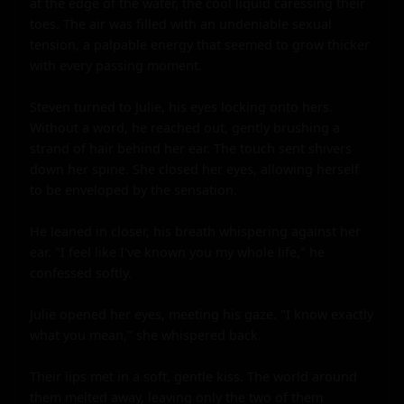
at the edge of the water, the cool liquid caressing their 
toes. The air was filled with an undeniable sexual 
tension, a palpable energy that seemed to grow thicker 
with every passing moment.

Steven turned to Julie, his eyes locking onto hers. 
Without a word, he reached out, gently brushing a 
strand of hair behind her ear. The touch sent shivers 
down her spine. She closed her eyes, allowing herself 
to be enveloped by the sensation.

He leaned in closer, his breath whispering against her 
ear. "I feel like I've known you my whole life," he 
confessed softly.

Julie opened her eyes, meeting his gaze. "I know exactly 
what you mean," she whispered back.

Their lips met in a soft, gentle kiss. The world around 
them melted away, leaving only the two of them 