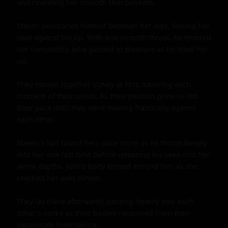
and revealing her smooth skin beneath.

Steven positioned himself between her legs, feeling her 
heat against his tip. With one smooth thrust, he entered 
her completely. Julie gasped in pleasure as he filled her 
up.

They moved together slowly at first, savoring each 
moment of their union. As their passion grew so did 
their pace until they were moving frantically against 
each other.

Steven's lips found hers once more as he thrust deeply 
into her one last time before releasing his seed into her 
warm depths. Julie's body tensed around him as she 
reached her own climax.

They lay there afterwards panting heavily into each 
other's necks as their bodies recovered from their 
passionate lovemaking.
