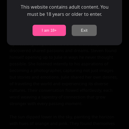
minds could process what was happening. They held 
This website contains adult content. You
onto the handshake for a moment longer than 
must be 18 years or older to enter.
necessary, both savoring the spark of electricity that ran 
through their veins.

I am 18+
Exit
As they walked along the beach together, the fading 
light casting long shadows behind them, they 
discovered shared passions and dreams. Steven found 
himself opening up to Julie in ways he never thought 
possible. She listened intently to his aspirations of 
becoming a photographer, capturing not just images 
but stories and emotions. Julie shared her own desires, 
of traveling the world and experiencing its diverse 
cultures. Their conversation flowed effortlessly, each 
word weaving a tapestry of connection that grew 
stronger with every passing moment.

The sun dipped lower in the sky, painting the horizon 
with hues of orange and pink. They found themselves 