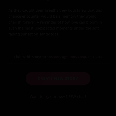
As they caught their breaths they both knew that this 
chance encounter would be a memory they would 
cherish forever. A reminder of how love can bloom in 
even the most unexpected moments under the soft 
fading sunset on sandy toes.
Link to this story:
https://storyxgpt.com/s.php?k=1Oy3ts
CREATE NEW STORY
Want to try our new NSFW-chat?