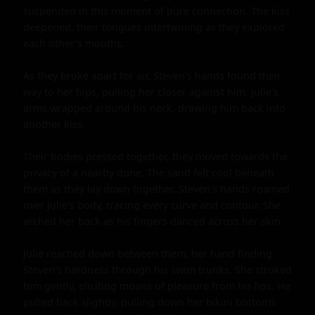
suspended in this moment of pure connection. The kiss 
deepened, their tongues intertwining as they explored 
each other's mouths.

As they broke apart for air, Steven's hands found their 
way to her hips, pulling her closer against him. Julie's 
arms wrapped around his neck, drawing him back into 
another kiss.

Their bodies pressed together, they moved towards the 
privacy of a nearby dune. The sand felt cool beneath 
them as they lay down together. Steven's hands roamed 
over Julie's body, tracing every curve and contour. She 
arched her back as his fingers danced across her skin.

Julie reached down between them, her hand finding 
Steven's hardness through his swim trunks. She stroked 
him gently, eliciting moans of pleasure from his lips. He 
pulled back slightly, pulling down her bikini bottoms 