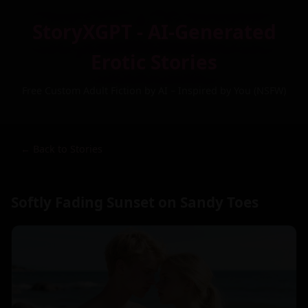
StoryXGPT - AI-Generated
Erotic Stories
Free Custom Adult Fiction by AI – Inspired by You (NSFW)
← Back to Stories
Softly Fading Sunset on Sandy Toes