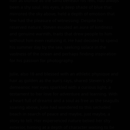
hair as blonde as the sand beneath his feet, had always 
been a shy soul. His eyes, a deep shade of blue that 
mirrored the sky above, held a depth of emotion that 
few had the pleasure of witnessing. Despite his 
reserved nature, Steven exuded an aura of kindness 
and genuine warmth, traits that drew people to him 
without him even realizing it. He had decided to spend 
his summer day by the sea, seeking solace in the 
vastness of the ocean and perhaps finding inspiration 
for his passion for photography.

Julie, also 18 and blessed with an athletic physique and 
hair as golden as the sun's rays, shared Steven's shy 
demeanor. Her eyes sparkled with a curious light, a 
testament to her love for adventure and learning. With 
a heart full of dreams and a soul as free as the seagulls 
soaring above, Julie had wandered to this secluded 
beach in search of peace and maybe, just maybe, a 
story to tell. Her experienced nature belied her shy 
exterior, hinting at a depth of character waiting to be 