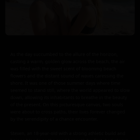
As the day succumbed to the allure of the horizon, 
casting a warm, golden glow across the beach, the air 
was filled with the sweet scent of blooming beach 
flowers and the distant sound of waves caressing the 
shore. It was one of those summer days where time 
seemed to stand still, where the world appeared to slow 
down, allowing its inhabitants to breathe in the beauty 
of the present. On this picturesque canvas, two souls 
were about to cross paths, their lives forever changed 
by the serendipity of a chance encounter.

Steven, an 18-year-old with a strong athletic build and 