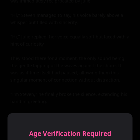
was immediately reciprocated by Julie.

"Hi," Steven managed to say, his voice barely above a 
whisper but filled with sincerity.

"Hi," Julie replied, her voice equally soft but laced with a 
hint of curiosity.

They stood there for a moment, the only sound being 
the gentle lapping of the waves against the shore. It 
was as if time itself had paused, allowing them this 
singular moment of connection without distraction.

"I'm Steven," he finally broke the silence, extending his 
hand in greeting.

"Julie," she replied, her hand fitting perfectly into his.

The touch sent shivers down their spines. It was as if 
Age Verification Required
their bodies had recognized each other before their 