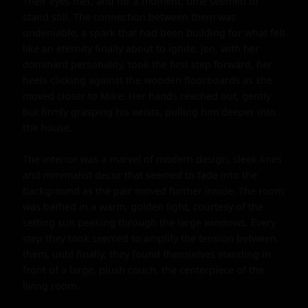
Their eyes met, and for a moment, time seemed to 
stand still. The connection between them was 
undeniable, a spark that had been building for what felt 
like an eternity finally about to ignite. Jen, with her 
dominant personality, took the first step forward, her 
heels clicking against the wooden floorboards as she 
moved closer to Mike. Her hands reached out, gently 
but firmly grasping his wrists, pulling him deeper into 
the house.

The interior was a marvel of modern design, sleek lines 
and minimalist decor that seemed to fade into the 
background as the pair moved further inside. The room 
was bathed in a warm, golden light, courtesy of the 
setting sun peeking through the large windows. Every 
step they took seemed to amplify the tension between 
them, until finally, they found themselves standing in 
front of a large, plush couch, the centerpiece of the 
living room.
