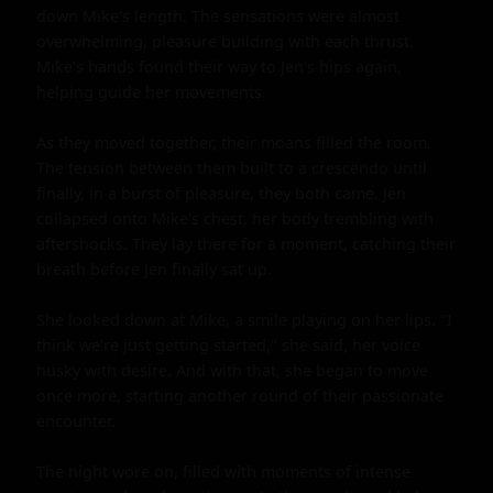
down Mike's length. The sensations were almost 
overwhelming, pleasure building with each thrust. 
Mike's hands found their way to Jen's hips again, 
helping guide her movements.

As they moved together, their moans filled the room. 
The tension between them built to a crescendo until 
finally, in a burst of pleasure, they both came. Jen 
collapsed onto Mike's chest, her body trembling with 
aftershocks. They lay there for a moment, catching their 
breath before Jen finally sat up.

She looked down at Mike, a smile playing on her lips. "I 
think we're just getting started," she said, her voice 
husky with desire. And with that, she began to move 
once more, starting another round of their passionate 
encounter.

The night wore on, filled with moments of intense 