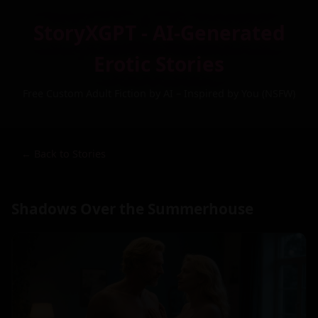
StoryXGPT - AI-Generated
Erotic Stories
Free Custom Adult Fiction by AI – Inspired by You (NSFW)
← Back to Stories
Shadows Over the Summerhouse