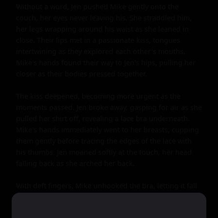
Without a word, Jen pushed Mike gently onto the 
couch, her eyes never leaving his. She straddled him, 
her legs wrapping around his waist as she leaned in 
close. Their lips met in a passionate kiss, tongues 
intertwining as they explored each other's mouths. 
Mike's hands found their way to Jen's hips, pulling her 
closer as their bodies pressed together.

The kiss deepened, becoming more urgent as the 
moments passed. Jen broke away, gasping for air as she 
pulled her shirt off, revealing a lace bra underneath. 
Mike's hands immediately went to her breasts, cupping 
them gently before tracing the edges of the lace with 
his thumbs. Jen moaned softly at the touch, her head 
falling back as she arched her back.

With deft fingers, Mike unhooked the bra, letting it fall 
to the side. His mouth found one of Jen's nipples, 
sucking gently as his fingers pinched the other. Jen's 