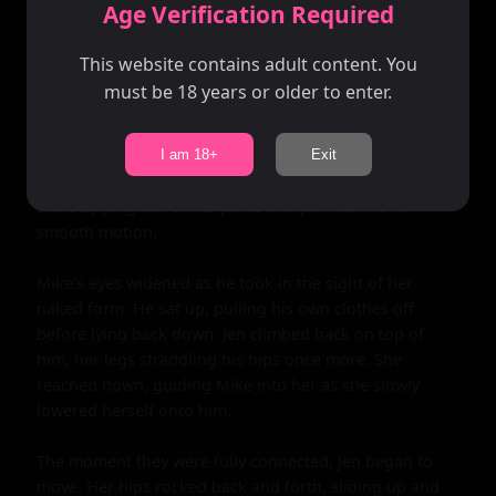
moans grew louder, her hips grinding against Mike's 
Age Verification Required
erection. She reached down, unzipping his pants and 
freeing him from his boxers.

This website contains adult content. You
must be 18 years or older to enter.
Her hand wrapped around his length, stroking slowly 
as Mike continued to lavish attention on her breasts. 
The room was filled with the sounds of their heavy 
I am 18+
Exit
breathing and soft moans. Jen pulled back, standing up 
and stepping out of her pants and panties in one 
smooth motion.

Mike's eyes widened as he took in the sight of her 
naked form. He sat up, pulling his own clothes off 
before lying back down. Jen climbed back on top of 
him, her legs straddling his hips once more. She 
reached down, guiding Mike into her as she slowly 
lowered herself onto him.

The moment they were fully connected, Jen began to 
move. Her hips rocked back and forth, sliding up and 