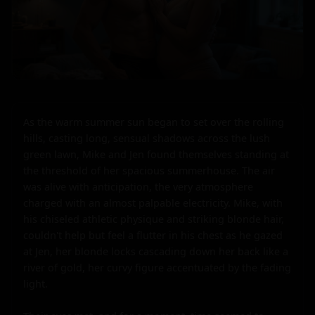
As the warm summer sun began to set over the rolling 
hills, casting long, sensual shadows across the lush 
green lawn, Mike and Jen found themselves standing at 
the threshold of her spacious summerhouse. The air 
was alive with anticipation, the very atmosphere 
charged with an almost palpable electricity. Mike, with 
his chiseled athletic physique and striking blonde hair, 
couldn't help but feel a flutter in his chest as he gazed 
at Jen, her blonde locks cascading down her back like a 
river of gold, her curvy figure accentuated by the fading 
light.
