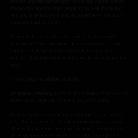
passion and tender intimacy. As the sun dipped below 
the horizon and the stars began to twinkle in the sky 
outside, Mike and Jen finally lay together on the couch, 
exhausted but content.

Their chests rose and fell in tandem as they caught 
their breath. The room was silent now, except for the 
sound of their breathing and the distant crickets 
outside. Mike turned his head towards Jen, meeting her 
gaze.

"Thank you," he whispered softly.

Jen smiled, reaching out to brush a strand of hair out of 
Mike's face. "Anytime," she replied just as softly.

As they lay there wrapped in each other's arms, it was 
clear that this was just the beginning of their summer 
filled with adventure and passion. And as they drifted 
off to sleep under the starlit sky visible through the 