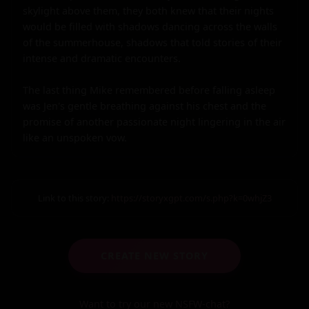
skylight above them, they both knew that their nights 
would be filled with shadows dancing across the walls 
of the summerhouse, shadows that told stories of their 
intense and dramatic encounters.

The last thing Mike remembered before falling asleep 
was Jen's gentle breathing against his chest and the 
promise of another passionate night lingering in the air 
like an unspoken vow.
Link to this story:
https://storyxgpt.com/s.php?k=0whjZ3
CREATE NEW STORY
Want to try our new NSFW-chat?