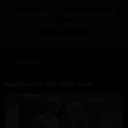
StoryXGPT - AI-Generated
Erotic Stories
Free Custom Adult Fiction by AI – Inspired by You (NSFW)
← Back to Stories
Heatwaves in the Office Oasis