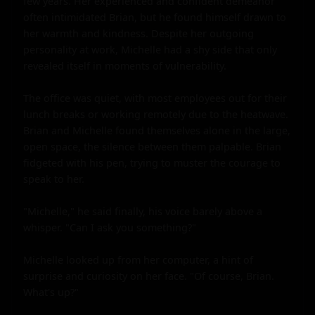
few years. Her experienced and confident demeanor 
often intimidated Brian, but he found himself drawn to 
her warmth and kindness. Despite her outgoing 
personality at work, Michelle had a shy side that only 
revealed itself in moments of vulnerability.

The office was quiet, with most employees out for their 
lunch breaks or working remotely due to the heatwave. 
Brian and Michelle found themselves alone in the large, 
open space, the silence between them palpable. Brian 
fidgeted with his pen, trying to muster the courage to 
speak to her.

"Michelle," he said finally, his voice barely above a 
whisper. "Can I ask you something?"

Michelle looked up from her computer, a hint of 
surprise and curiosity on her face. "Of course, Brian. 
What's up?"
