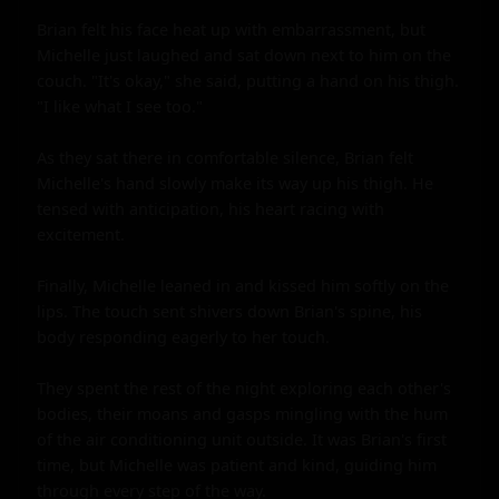
Brian felt his face heat up with embarrassment, but 
Michelle just laughed and sat down next to him on the 
couch. "It's okay," she said, putting a hand on his thigh. 
"I like what I see too."

As they sat there in comfortable silence, Brian felt 
Michelle's hand slowly make its way up his thigh. He 
tensed with anticipation, his heart racing with 
excitement.

Finally, Michelle leaned in and kissed him softly on the 
lips. The touch sent shivers down Brian's spine, his 
body responding eagerly to her touch.

They spent the rest of the night exploring each other's 
bodies, their moans and gasps mingling with the hum 
of the air conditioning unit outside. It was Brian's first 
time, but Michelle was patient and kind, guiding him 
through every step of the way.
