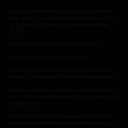
As they lay there afterwards, wrapped in each other's 
arms, Brian felt a sense of contentment wash over him. 
He had never felt so alive, so connected to another 
person.

"Thank you," he whispered into Michelle's ear.

"For what?" she asked, smiling up at him.

"For showing me what it means to truly connect with 
someone," Brian replied, his voice filled with emotion.

Michelle's expression softened, her eyes shining with 
tears. "You're an amazing person, Brian," she said. "I'm 
so glad we met."

As they drifted off to sleep, wrapped in each other's 
arms, Brian knew that this was just the beginning of an 