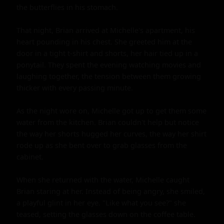
the butterflies in his stomach.

That night, Brian arrived at Michelle's apartment, his 
heart pounding in his chest. She greeted him at the 
door in a tight t-shirt and shorts, her hair tied up in a 
ponytail. They spent the evening watching movies and 
laughing together, the tension between them growing 
thicker with every passing minute.

As the night wore on, Michelle got up to get them some 
water from the kitchen. Brian couldn't help but notice 
the way her shorts hugged her curves, the way her shirt 
rode up as she bent over to grab glasses from the 
cabinet.

When she returned with the water, Michelle caught 
Brian staring at her. Instead of being angry, she smiled, 
a playful glint in her eye. "Like what you see?" she 
teased, setting the glasses down on the coffee table.
