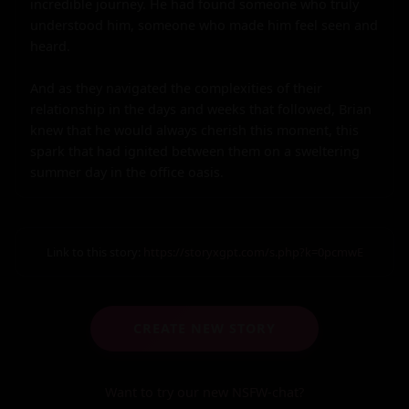
incredible journey. He had found someone who truly 
understood him, someone who made him feel seen and 
heard.

And as they navigated the complexities of their 
relationship in the days and weeks that followed, Brian 
knew that he would always cherish this moment, this 
spark that had ignited between them on a sweltering 
summer day in the office oasis.
Link to this story:
https://storyxgpt.com/s.php?k=0pcmwE
CREATE NEW STORY
Want to try our new NSFW-chat?