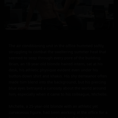
The air conditioning unit in the office hummed softly, 
struggling to combat the sweltering summer heat that 
seemed to seep through every pore of the building. 
Brian, an 18-year-old blonde-haired intern, sat at his 
desk, his athletic physique evident even under his 
button-down shirt and khakis. His shy demeanor often 
made him blend into the background, but his piercing 
blue eyes betrayed a curiosity about the world around 
him, especially when it came to his colleague, Michelle.

Michelle, a 25-year-old blonde with an athletic yet 
curvaceous figure, had been working at the office for a 