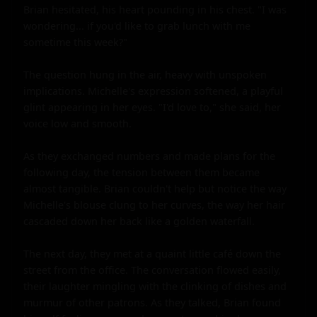
Brian hesitated, his heart pounding in his chest. "I was 
wondering... if you'd like to grab lunch with me 
sometime this week?"

The question hung in the air, heavy with unspoken 
implications. Michelle's expression softened, a playful 
glint appearing in her eyes. "I'd love to," she said, her 
voice low and smooth.

As they exchanged numbers and made plans for the 
following day, the tension between them became 
almost tangible. Brian couldn't help but notice the way 
Michelle's blouse clung to her curves, the way her hair 
cascaded down her back like a golden waterfall.

The next day, they met at a quaint little café down the 
street from the office. The conversation flowed easily, 
their laughter mingling with the clinking of dishes and 
murmur of other patrons. As they talked, Brian found 